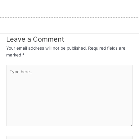
Leave a Comment
Your email address will not be published.
Required fields are
marked
*
Type
here..
Name*