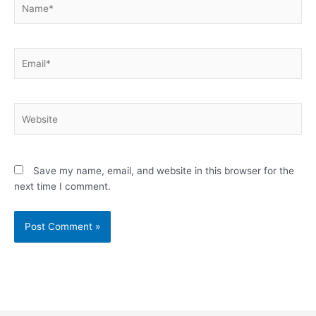
Email*
Website
Save my name, email, and website in this browser for the
next time I comment.
Alternative: