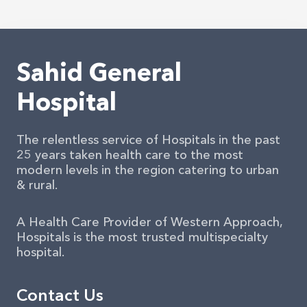
Sahid General
Hospital
The relentless service of Hospitals in the past
25 years taken health care to the most
modern levels in the region catering to urban
& rural.
A Health Care Provider of Western Approach,
Hospitals is the most trusted multispecialty
hospital.
Contact Us