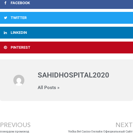
FACEBOOK
TWITTER
LINKEDIN
PINTEREST
SAHIDHOSPITAL2020
All Posts »
Prev
PREVIOUS
NEXT
покердом промокод
Vodka Bet Сasino Онлайн Официальный Сайт