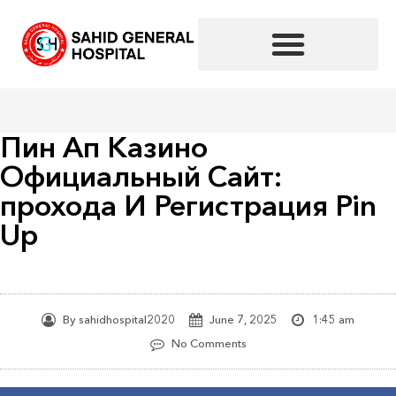
Skip
to
content
Пин Ап Казино
Официальный Сайт:
прохода И Регистрация Pin
Up
By
sahidhospital2020
June 7, 2025
1:45 am
No Comments