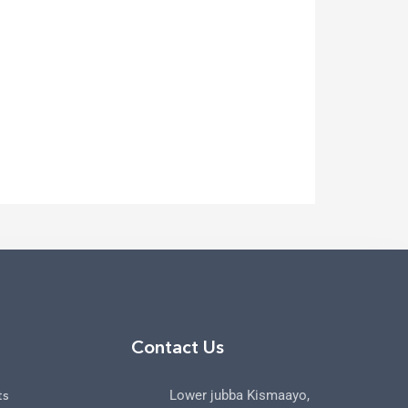
Contact Us
ts
Lower jubba Kismaayo,