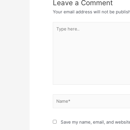
Leave a Comment
Your email address will not be publis
Type
here..
Name*
Save my name, email, and website 