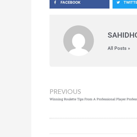
FACEBOOK
TWITT
SAHIDH
All Posts »
Prev
PREVIOUS