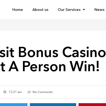
Home
About us
Our Services
News
it Bonus Casin
 A Person Win!
12:21 am
No Comments