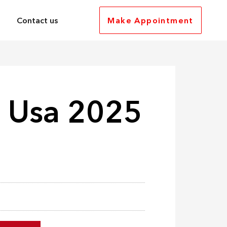
Contact us
Make Appointment
o Usa 2025