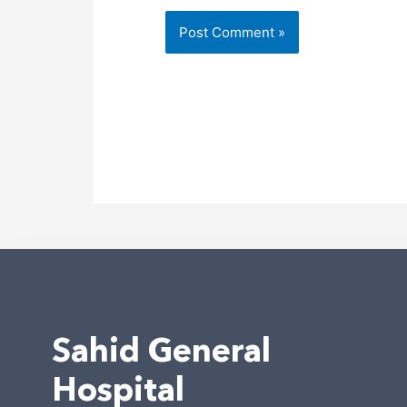
Alternative:
Sahid General
Hospital