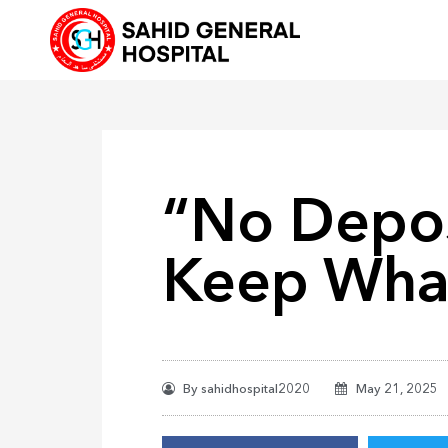
Skip
to
content
“No Depos
Keep What
By
sahidhospital2020
May 21, 2025