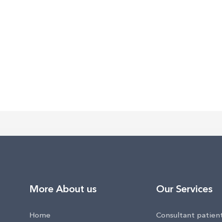
More About us
Our Services
Home
Consultant patien