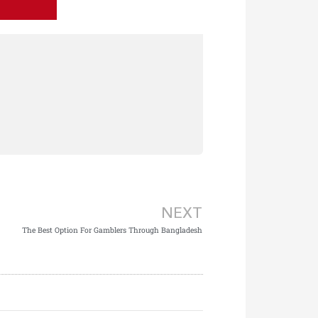
Next
NEXT
The Best Option For Gamblers Through Bangladesh