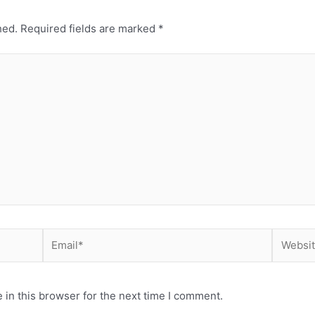
hed.
Required fields are marked
*
Email*
Website
in this browser for the next time I comment.