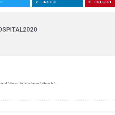
ER
LINKEDIN
PINTEREST
OSPITAL2020
Winning Roulette Tips From A Professional Player Professional Different Roulette Games Systems & Strategies