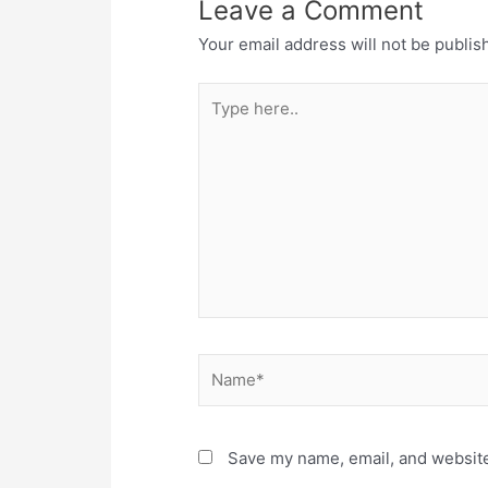
Leave a Comment
Your email address will not be publis
Type
here..
Name*
Save my name, email, and website 