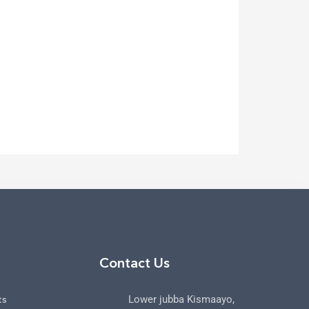
Contact Us
ts
Lower jubba Kismaayo,