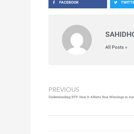
FACEBOOK
TWITT
SAHIDH
All Posts »
Prev
PREVIOUS
Understanding RTP: How It Affects Your Winnings in Aus