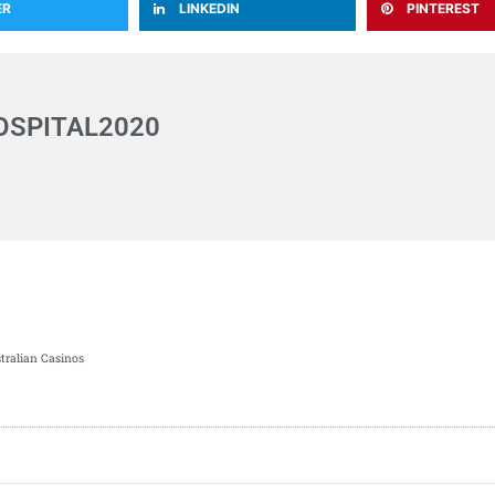
ER
LINKEDIN
PINTEREST
OSPITAL2020
tralian Casinos