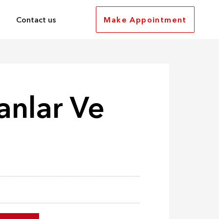
Contact us
Make Appointment
anlar Ve