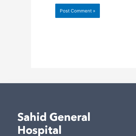
Alternative:
Sahid General
Hospital