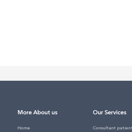
More About us
Our Services
Home
Consultant patien