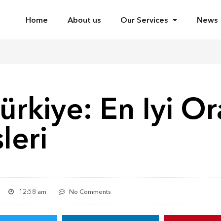
Home
About us
Our Services
News
rkiye: En Iyi Or
leri
12:58 am
No Comments