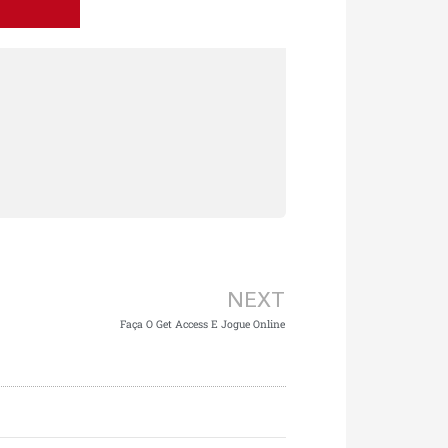
Next
NEXT
Faça O Get Access E Jogue Online