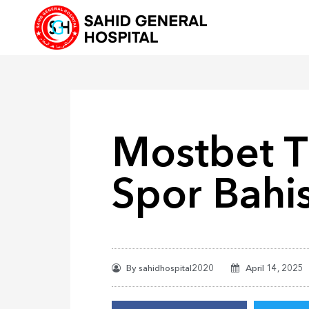
Skip
to
content
Mostbet Tü
Spor Bahis
By
sahidhospital2020
April 14, 2025