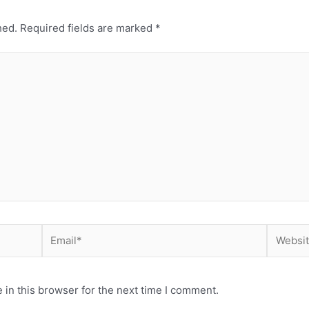
hed.
Required fields are marked
*
Email*
Website
in this browser for the next time I comment.