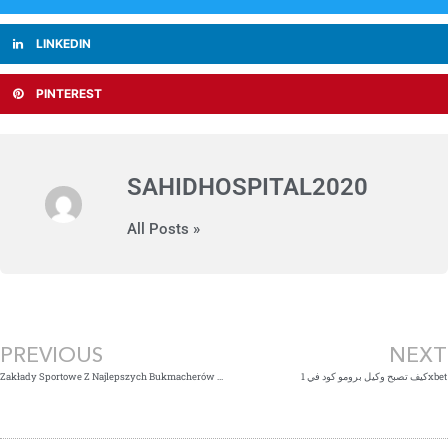
LINKEDIN
PINTEREST
SAHIDHOSPITAL2020
All Posts »
Prev
PREVIOUS
NEXT
Zakłady Sportowe Z Najlepszych Bukmacherów Online
كيف تصبح وكيل برومو كود في 1xbet