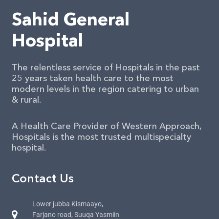
Sahid General
Hospital
The relentless service of Hospitals in the past
25 years taken health care to the most
modern levels in the region catering to urban
& rural.
A Health Care Provider of Western Approach,
Hospitals is the most trusted multispecialty
hospital.
Contact Us
Lower jubba Kismaayo,
Farjano road, Suuqa Yasmiin