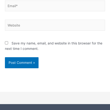
Email*
Website
Save my name, email, and website in this browser for the
next time I comment.
Alternative: