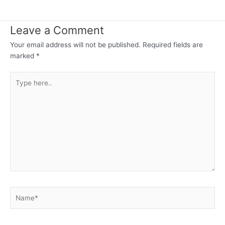
Leave a Comment
Your email address will not be published.
Required fields are
marked
*
Type
here..
Name*