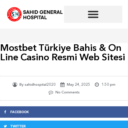
Skip
to
content
Mostbet Türkiye Bahis & On
Line Casino Resmi Web Sitesi
By
sahidhospital2020
May 24, 2025
1:50 pm
No Comments
FACEBOOK
TWITTER