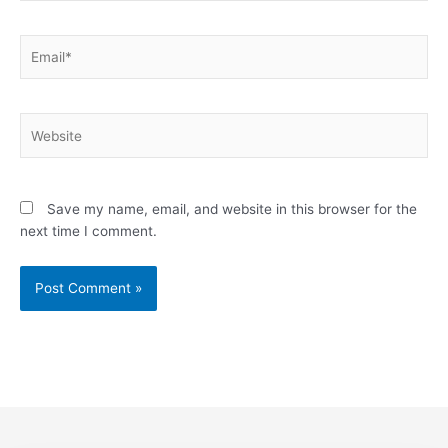
Email*
Website
Save my name, email, and website in this browser for the
next time I comment.
Alternative: