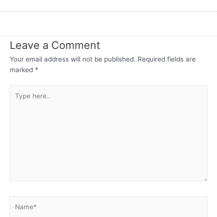
Leave a Comment
Your email address will not be published.
Required fields are
marked
*
Type
here..
Name*