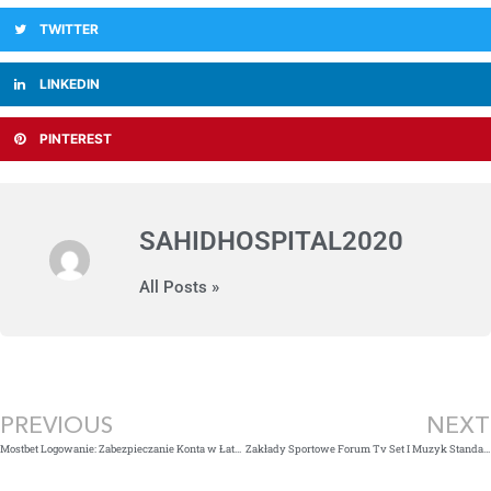
TWITTER
LINKEDIN
PINTEREST
SAHIDHOSPITAL2020
All Posts »
Prev
PREVIOUS
NEXT
Mostbet Logowanie: Zabezpieczanie Konta w Łatwych Krokach
Zakłady Sportowe Forum Tv Set I Muzyk Standard Drinking Water Treatment Plant Inside Indi