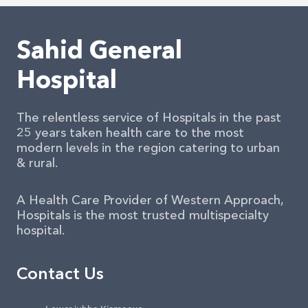
Sahid General
Hospital
The relentless service of Hospitals in the past
25 years taken health care to the most
modern levels in the region catering to urban
& rural.
A Health Care Provider of Western Approach,
Hospitals is the most trusted multispecialty
hospital.
Contact Us