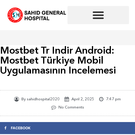
Skip
to
content
Mostbet Tr Indir Android:
Mostbet Türkiye Mobil
Uygulamasının Incelemesi
By
sahidhospital2020
April 2, 2025
7:47 pm
No Comments
FACEBOOK