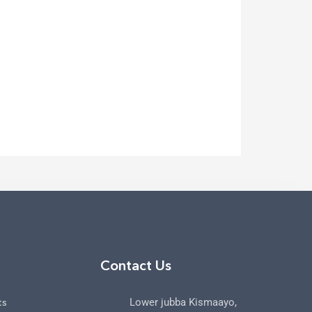
Contact Us
ts
Lower jubba Kismaayo,