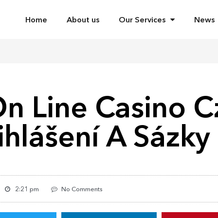
Home
About us
Our Services
News
 Line Casino Cz
ihlášení A Sázky
2:21 pm
No Comments