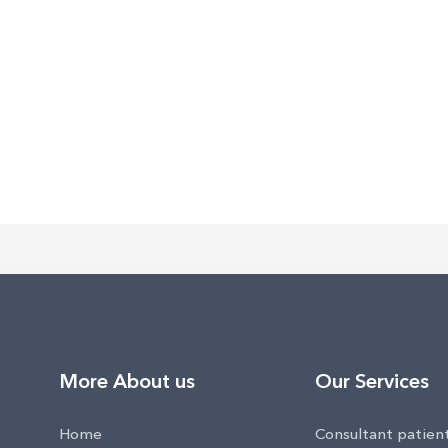
More About us
Our Services
Home
Consultant patien