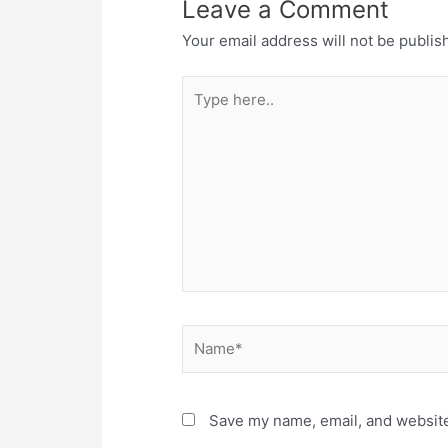
Leave a Comment
Your email address will not be publis
Type
here..
Name*
Save my name, email, and website 