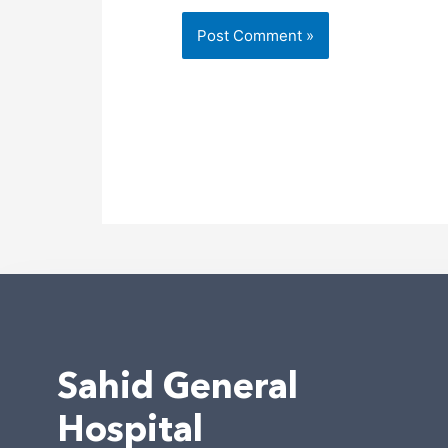
Alternative:
Sahid General
Hospital