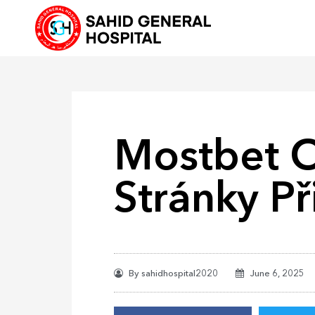
Skip
to
content
Mostbet On
Stránky Př
By
sahidhospital2020
June 6, 2025