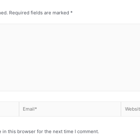
hed.
Required fields are marked
*
Email*
Website
in this browser for the next time I comment.