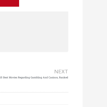
Next
NEXT
-15 Best Movies Regarding Gambling And Casinos, Ranked