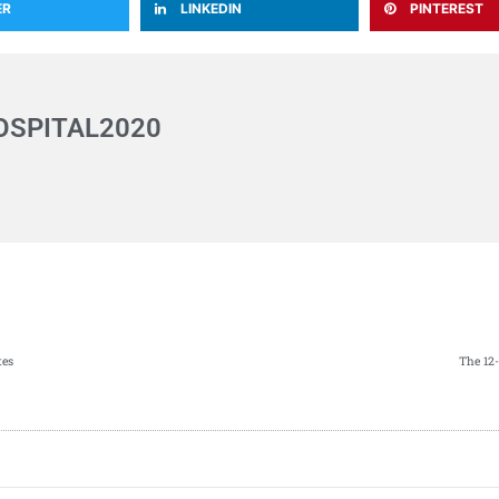
ER
LINKEDIN
PINTEREST
OSPITAL2020
tes
The 12