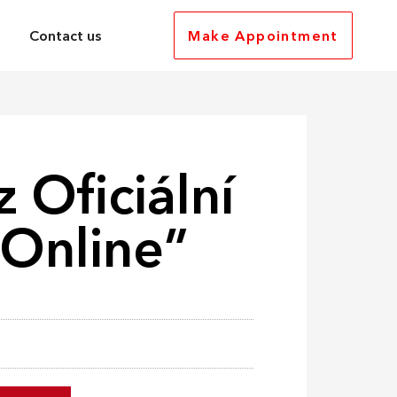
Contact us
Make Appointment
 Oficiální
 Online”