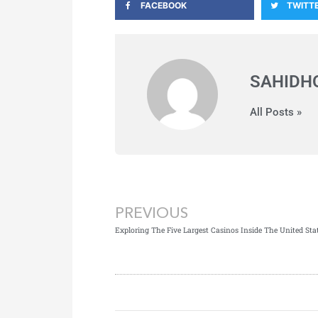
FACEBOOK
TWITT
SAHIDH
All Posts »
Prev
PREVIOUS
Exploring The Five Largest Casinos Inside The United Sta