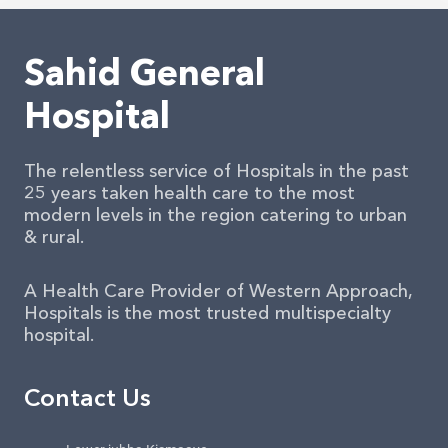
Sahid General
Hospital
The relentless service of Hospitals in the past
25 years taken health care to the most
modern levels in the region catering to urban
& rural.
A Health Care Provider of Western Approach,
Hospitals is the most trusted multispecialty
hospital.
Contact Us