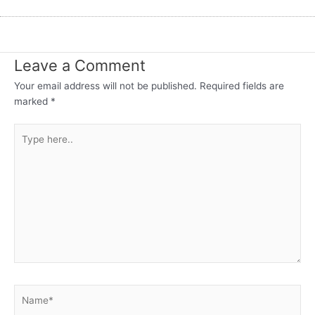
Leave a Comment
Your email address will not be published.
Required fields are
marked
*
Type
here..
Name*