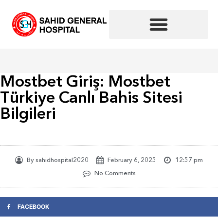
Skip
to
content
Mostbet Giriş: Mostbet
Türkiye Canlı Bahis Sitesi
Bilgileri
By
sahidhospital2020
February 6, 2025
12:57 pm
No Comments
FACEBOOK