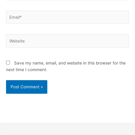
Email*
Website
Save my name, email, and website in this browser for the
next time I comment.
Alternative: