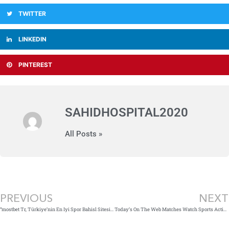
TWITTER
LINKEDIN
PINTEREST
SAHIDHOSPITAL2020
All Posts »
Prev
PREVIOUS
NEXT
“mostbet Tr, Türkiye’nin En Iyi Spor Bahisl Sitesidir
Today’s On The Web Matches Watch Sports Activities Streams Live Athletics Bets 1xbet ᐉ 1-x-bet Com