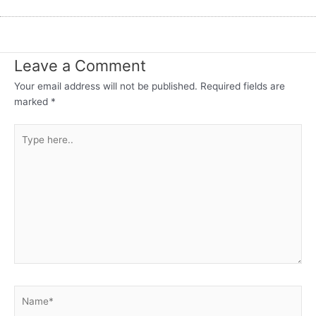
Leave a Comment
Your email address will not be published.
Required fields are
marked
*
Type
here..
Name*