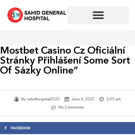
Skip
to
content
Mostbet Casino Cz Oficiální
Stránky Přihlášení Some Sort
Of Sázky Online”
By
sahidhospital2020
June 6, 2025
2:00 am
No Comments
FACEBOOK