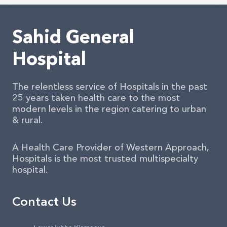
Sahid General
Hospital
The relentless service of Hospitals in the past
25 years taken health care to the most
modern levels in the region catering to urban
& rural.
A Health Care Provider of Western Approach,
Hospitals is the most trusted multispecialty
hospital.
Contact Us