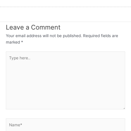
Leave a Comment
Your email address will not be published.
Required fields are
marked
*
Type
here..
Name*