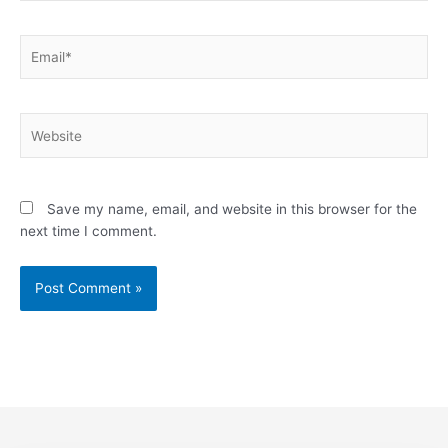
Email*
Website
Save my name, email, and website in this browser for the
next time I comment.
Alternative: