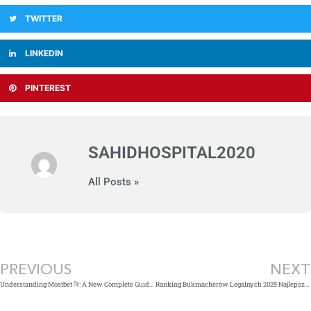
TWITTER
LINKEDIN
PINTEREST
SAHIDHOSPITAL2020
All Posts »
Prev
PREVIOUS
NEXT
Understanding Mostbet কি: A New Complete Guide To Begin With Kiyosun Industrial”
Ranking Bukmacherów Legalnych 2025 Najlepszy Bukmacher?