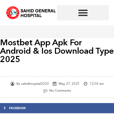
Skip
to
content
Mostbet App Apk For
Android & Ios Download Type
2025
By
sahidhospital2020
May 27, 2025
12:06 am
No Comments
FACEBOOK