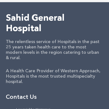
Sahid General
Hospital
The relentless service of Hospitals in the past
25 years taken health care to the most
modern levels in the region catering to urban
& rural.
A Health Care Provider of Western Approach,
Hospitals is the most trusted multispecialty
hospital.
Contact Us