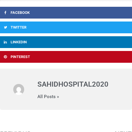
FACEBOOK
TWITTER
LINKEDIN
PINTEREST
SAHIDHOSPITAL2020
All Posts »
Prev