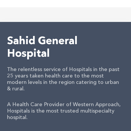
Sahid General
Hospital
The relentless service of Hospitals in the past
25 years taken health care to the most
modern levels in the region catering to urban
& rural.
A Health Care Provider of Western Approach,
Hospitals is the most trusted multispecialty
hospital.