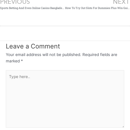
PREVIOUS
NEXT
Sports Betting And Even Online Casino Bangladesh Bonus 35, 1000 ৳”
How To Try Out Slots For Dummies Plus Win Guide For Newbies”
Leave a Comment
Your email address will not be published.
Required fields are
marked
*
Type
here..