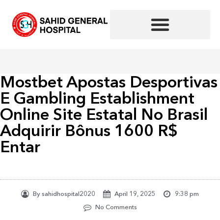
Skip
to
content
Mostbet Apostas Desportivas
E Gambling Establishment
Online Site Estatal No Brasil
Adquirir Bônus 1600 R$
Entar
By
sahidhospital2020
April 19, 2025
9:38 pm
No Comments