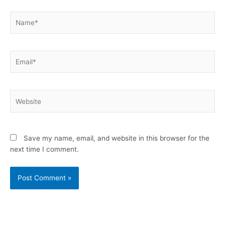
Name*
Email*
Website
Save my name, email, and website in this browser for the
next time I comment.
Alternative: