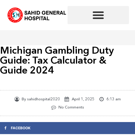
Skip
to
content
Michigan Gambling Duty
Guide: Tax Calculator &
Guide 2024
By
sahidhospital2020
April 1, 2025
6:13 am
No Comments
FACEBOOK