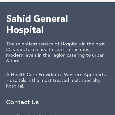
Sahid General
Hospital
The relentless service of Hospitals in the past
25 years taken health care to the most
modern levels in the region catering to urban
& rural.
A Health Care Provider of Western Approach,
Hospitals is the most trusted multispecialty
hospital.
Contact Us