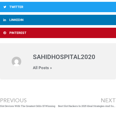
TWITTER
LINKEDIN
PINTEREST
SAHIDHOSPITAL2020
All Posts »
Prev
PREVIOUS
NEXT
Slot Devices With The Greatest Odds Of Winning
Best Slot Hackers In 2025 Ideal Strategies And Successful Tips