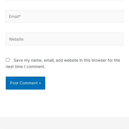
Email*
Website
Save my name, email, and website in this browser for the
next time I comment.
Alternative: