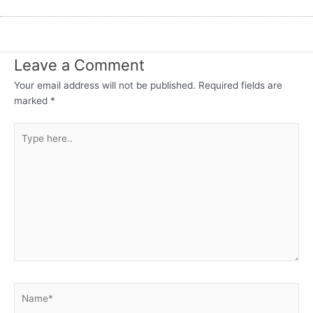
Leave a Comment
Your email address will not be published.
Required fields are
marked
*
Type
here..
Name*