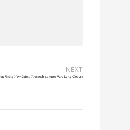
Next
NEXT
en Using New Safety Precautions Once Very Long Closure