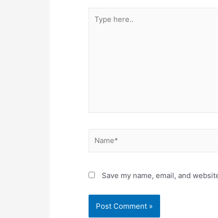
Type
here..
Name*
Save my name, email, and website 