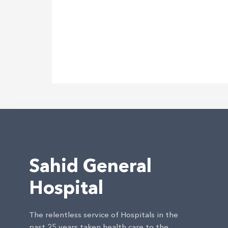
Alternative:
Sahid General
Hospital
The relentless service of Hospitals in the
past 25 years taken health care to the