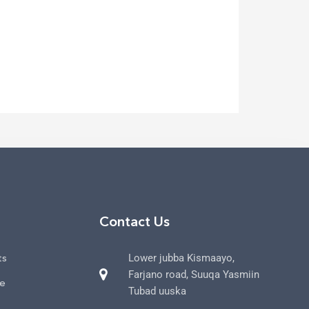
Contact Us
ts
Lower jubba Kismaayo,
Farjano road, Suuqa Yasmiin
ce
Tubad uuska