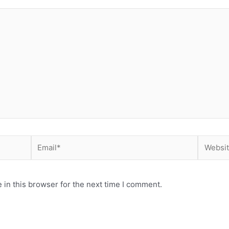
Email*
Website
in this browser for the next time I comment.