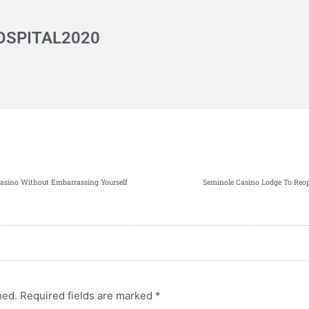
OSPITAL2020
Casino Without Embarrassing Yourself
Seminole Casino Lodge To Reop
hed.
Required fields are marked
*