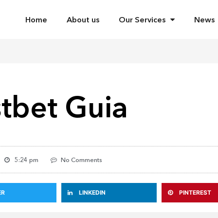
Home
About us
Our Services
News
tbet Guia
5:24 pm
No Comments
ER
LINKEDIN
PINTEREST