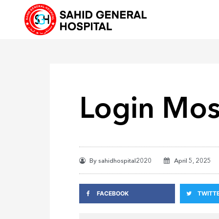
Skip
to
content
Login Mos
By
sahidhospital2020
April 5, 2025
FACEBOOK
TWITT