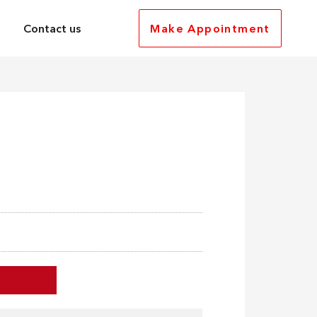
Contact us
Make Appointment