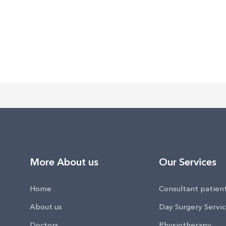
More About us
Our Services
Home
Consultant patien
About us
Day Surgery Servi
Doctors
Physiotherapy