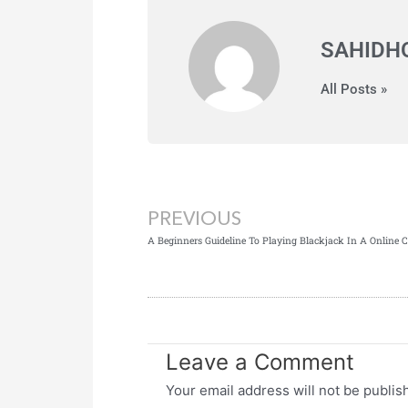
SAHIDH
All Posts »
Prev
PREVIOUS
A Beginners Guideline To Playing Blackjack In A Online 
Leave a Comment
Your email address will not be publis