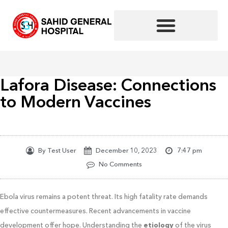
Skip
to
content
Lafora Disease: Connections
to Modern Vaccines
By
Test User
December 10, 2023
7:47 pm
No Comments
Ebola virus remains a potent threat. Its high fatality rate demands
effective countermeasures. Recent advancements in vaccine
development offer hope. Understanding the
etiology
of the virus