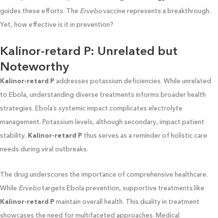
guides these efforts. The
Ervebo
vaccine represents a breakthrough.
Yet, how effective is it in prevention?
Kalinor-retard P: Unrelated but
Noteworthy
Kalinor-retard P
addresses potassium deficiencies. While unrelated
to Ebola, understanding diverse treatments informs broader health
strategies. Ebola’s systemic impact complicates electrolyte
management. Potassium levels, although secondary, impact patient
stability.
Kalinor-retard P
thus serves as a reminder of holistic care
needs during viral outbreaks.
The drug underscores the importance of comprehensive healthcare.
While
Ervebo
targets Ebola prevention, supportive treatments like
Kalinor-retard P
maintain overall health. This duality in treatment
showcases the need for multifaceted approaches. Medical