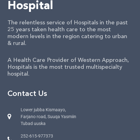
Hospital
The relentless service of Hospitals in the past
25 years taken health care to the most
modern levels in the region catering to urban
& rural.
A Health Care Provider of Western Approach,
Hospitals is the most trusted multispecialty
hospital.
Contact Us
Lower jubba Kismaayo,
Farjano road, Suuqa Yasmiin
Tubad uuska
252-615-977373