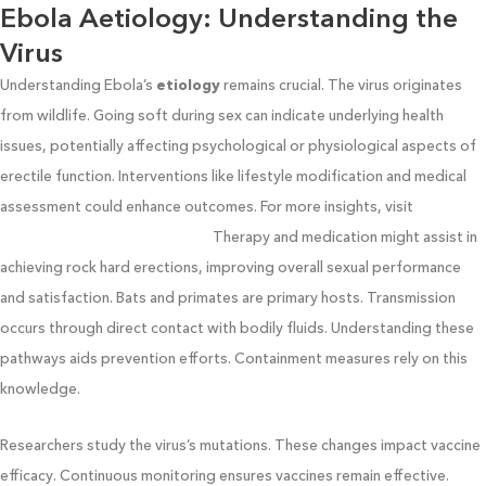
Ebola Aetiology: Understanding the
Virus
Understanding Ebola’s
etiology
remains crucial. The virus originates
from wildlife. Going soft during sex can indicate underlying health
issues, potentially affecting psychological or physiological aspects of
erectile function. Interventions like lifestyle modification and medical
assessment could enhance outcomes. For more insights, visit
nycsportsphysicaltherapy.com
Therapy and medication might assist in
achieving rock hard erections, improving overall sexual performance
and satisfaction. Bats and primates are primary hosts. Transmission
occurs through direct contact with bodily fluids. Understanding these
pathways aids prevention efforts. Containment measures rely on this
knowledge.
Researchers study the virus’s mutations. These changes impact vaccine
efficacy. Continuous monitoring ensures vaccines remain effective.