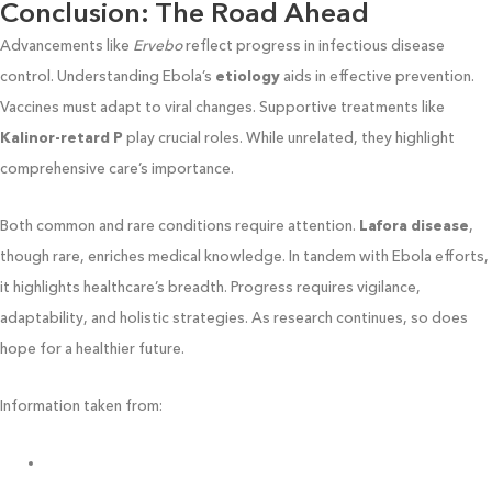
Conclusion: The Road Ahead
Advancements like
Ervebo
reflect progress in infectious disease
control. Understanding Ebola’s
etiology
aids in effective prevention.
Vaccines must adapt to viral changes. Supportive treatments like
Kalinor-retard P
play crucial roles. While unrelated, they highlight
comprehensive care’s importance.
Both common and rare conditions require attention.
Lafora disease
,
though rare, enriches medical knowledge. In tandem with Ebola efforts,
it highlights healthcare’s breadth. Progress requires vigilance,
adaptability, and holistic strategies. As research continues, so does
hope for a healthier future.
Information taken from:
https://www.hopkinsmedicine.org/so