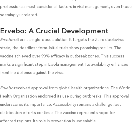
professionals must consider all factors in viral management, even those
seemingly unrelated.
Ervebo: A Crucial Development
Ervebo
offers a single-dose solution. It targets the Zaire ebolavirus
strain, the deadliest form. Initial trials show promising results. The
vaccine achieved over 90% efficacy in outbreak zones. This success
marks a significant step in Ebola management. Its availability enhances
frontline defense against the virus.
Ervebo
received approval from global health organizations. The World
Health Organization endorsed its use during outbreaks. This approval
underscores its importance. Accessibility remains a challenge, but
distribution efforts continue. The vaccine represents hope for
affected regions. Its role in prevention is undeniable.