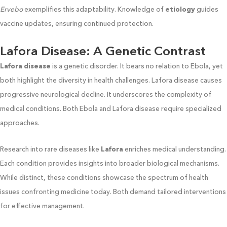
Ervebo
exemplifies this adaptability. Knowledge of
etiology
guides
vaccine updates, ensuring continued protection.
Lafora Disease: A Genetic Contrast
Lafora disease
is a genetic disorder. It bears no relation to Ebola, yet
both highlight the diversity in health challenges. Lafora disease causes
progressive neurological decline. It underscores the complexity of
medical conditions. Both Ebola and Lafora disease require specialized
approaches.
Research into rare diseases like
Lafora
enriches medical understanding.
Each condition provides insights into broader biological mechanisms.
While distinct, these conditions showcase the spectrum of health
issues confronting medicine today. Both demand tailored interventions
for effective management.