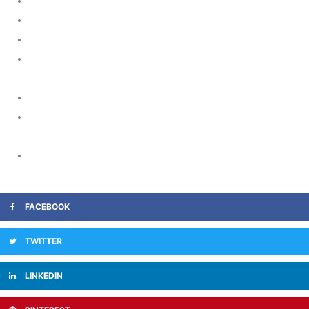
https://tadalift.net/usage/tadalafil-and-marijuana/
https://tadalift.net/erectafil-generic-tadalafil/
https://ciavia.org/
https://www.911mg.org/category/erectile-function/when-
levitra-be-available-over-the-counter.htm
https://www.stanford.edu/
https://www.piedmonthomehealth.com/senior-care-
services/personalized-care/
https://www.iaomc.org/minutes4.htm
FACEBOOK
TWITTER
LINKEDIN