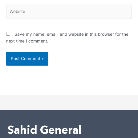
Website
Save my name, email, and website in this browser for the
next time I comment.
Alternative:
Sahid General