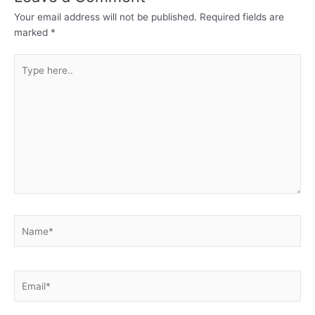
Your email address will not be published.
Required fields are
marked
*
Type
here..
Name*
Email*