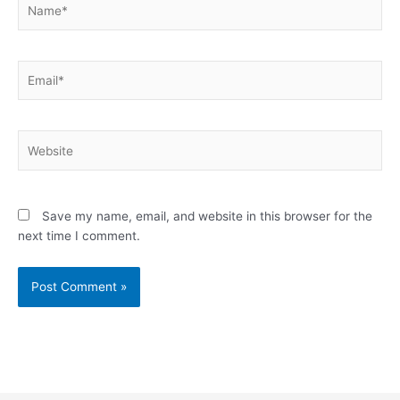
Email*
Website
Save my name, email, and website in this browser for the
next time I comment.
Alternative: