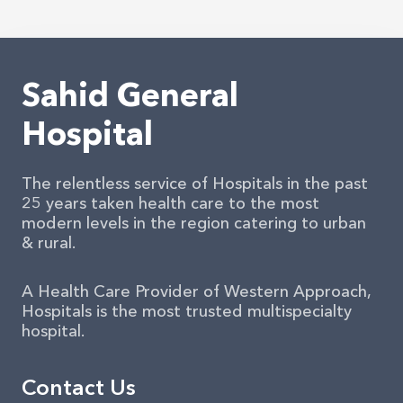
Sahid General
Hospital
The relentless service of Hospitals in the past
25 years taken health care to the most
modern levels in the region catering to urban
& rural.
A Health Care Provider of Western Approach,
Hospitals is the most trusted multispecialty
hospital.
Contact Us