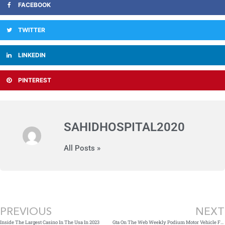
FACEBOOK
TWITTER
LINKEDIN
PINTEREST
SAHIDHOSPITAL2020
All Posts »
Prev
PREVIOUS
NEXT
Inside The Largest Casino In The Usa In 2023
Gta On The Web Weekly Podium Motor Vehicle For Nov Seven: Tips On How To Defeat The Lucky Tire Each Time