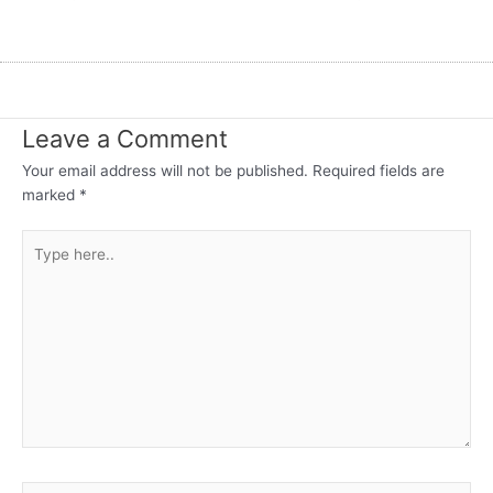
Leave a Comment
Your email address will not be published.
Required fields are
marked
*
Type
here..
Name*