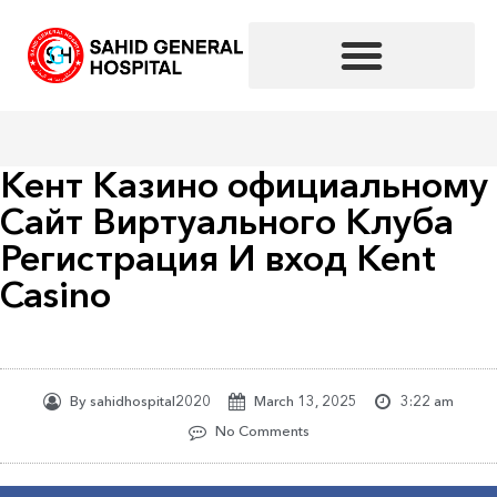
Skip
to
content
Кент Казино официальному
Сайт Виртуального Клуба
Регистрация И вход Kent
Casino
By
sahidhospital2020
March 13, 2025
3:22 am
No Comments