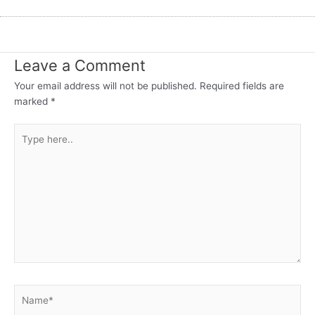
Leave a Comment
Your email address will not be published.
Required fields are
marked
*
Type
here..
Name*