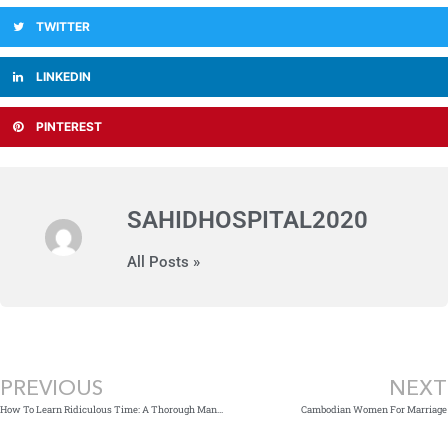
TWITTER
LINKEDIN
PINTEREST
SAHIDHOSPITAL2020
All Posts »
Prev
PREVIOUS
NEXT
How To Learn Ridiculous Time: A Thorough Manual To Betting Plus Winning
Cambodian Women For Marriage