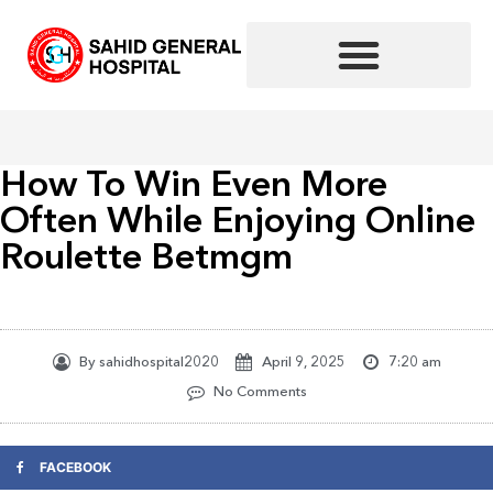
Skip
to
content
How To Win Even More
Often While Enjoying Online
Roulette Betmgm
By
sahidhospital2020
April 9, 2025
7:20 am
No Comments
FACEBOOK