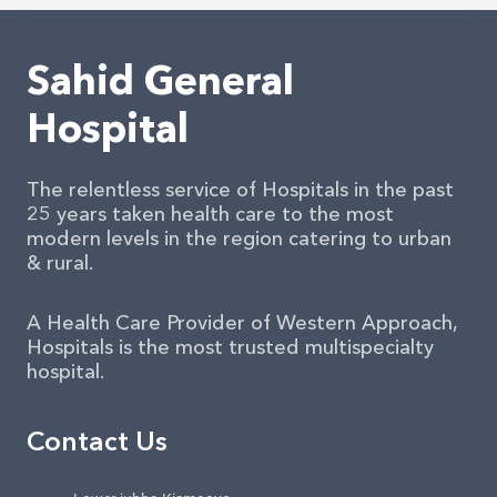
Sahid General
Hospital
The relentless service of Hospitals in the past
25 years taken health care to the most
modern levels in the region catering to urban
& rural.
A Health Care Provider of Western Approach,
Hospitals is the most trusted multispecialty
hospital.
Contact Us