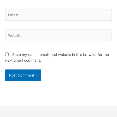
Email*
Website
Save my name, email, and website in this browser for the
next time I comment.
Alternative: