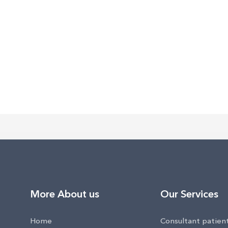
More About us
Our Services
Home
Consultant patien