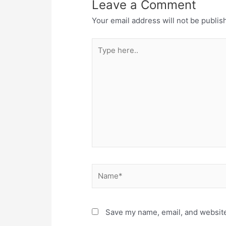
Leave a Comment
Your email address will not be publis
Type
here..
Name*
Save my name, email, and website 