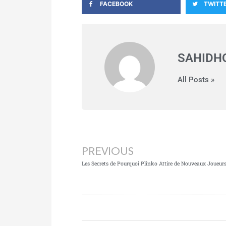
FACEBOOK
TWITT
SAHIDH
All Posts »
Prev
PREVIOUS
Les Secrets de Pourquoi Plinko Attire de Nouveaux Joueur