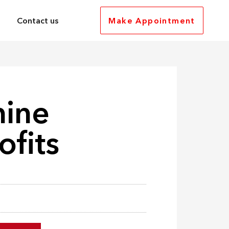
Contact us
Make Appointment
hine
ofits