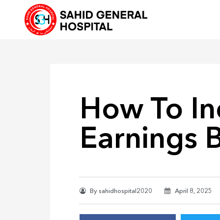
Skip
to
content
How To In
Earnings B
By
sahidhospital2020
April 8, 2025