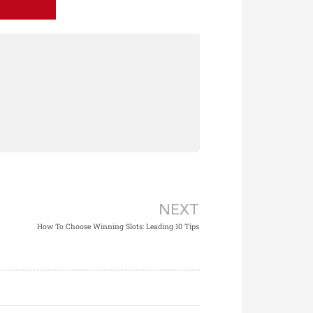
Next
NEXT
How To Choose Winning Slots: Leading 10 Tips