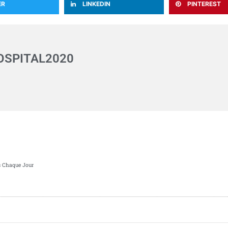
ER
LINKEDIN
PINTEREST
OSPITAL2020
s Chaque Jour