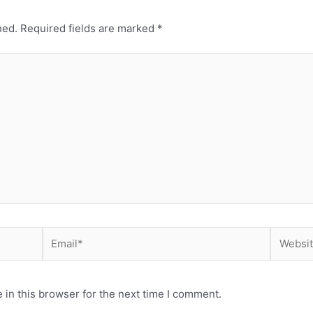
hed.
Required fields are marked
*
Email*
Website
in this browser for the next time I comment.