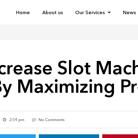
Home
About us
Our Services
News
crease Slot Mac
y Maximizing Pr
2:54 pm
No Comments