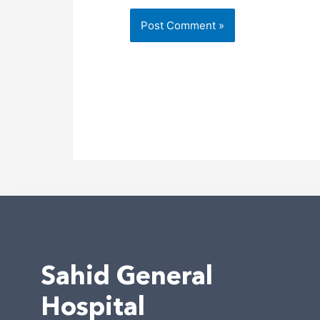
Alternative:
Sahid General
Hospital