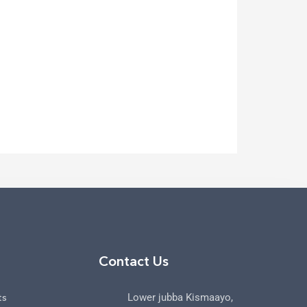
Contact Us
ts
Lower jubba Kismaayo,