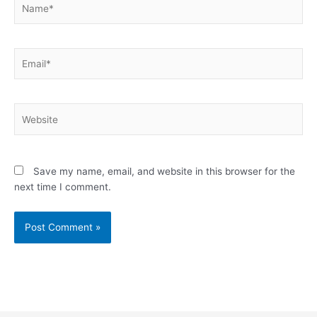
Email*
Website
Save my name, email, and website in this browser for the
next time I comment.
Alternative: