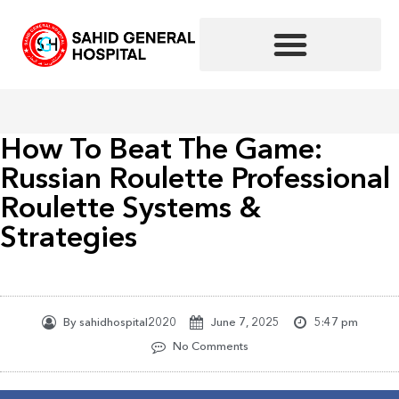
Skip
to
content
How To Beat The Game:
Russian Roulette Professional
Roulette Systems &
Strategies
By
sahidhospital2020
June 7, 2025
5:47 pm
No Comments