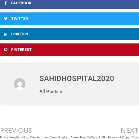
FACEBOOK
TWITTER
LINKEDIN
PINTEREST
SAHIDHOSPITAL2020
All Posts »
Prev
PREVIOUS
NEXT
Everything Gambling Establishment Doesn’t Let You Know About The True Story
“heres How To Earn At Slot Devices: 6 Expert Tips