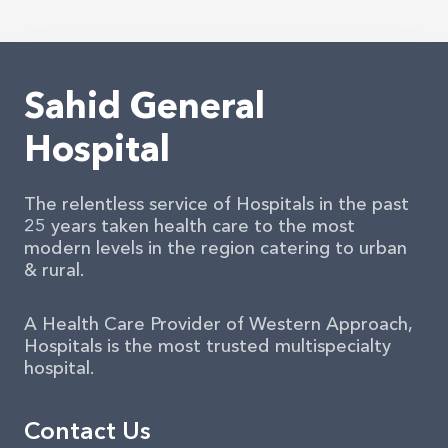
Sahid General
Hospital
The relentless service of Hospitals in the past
25 years taken health care to the most
modern levels in the region catering to urban
& rural.
A Health Care Provider of Western Approach,
Hospitals is the most trusted multispecialty
hospital.
Contact Us