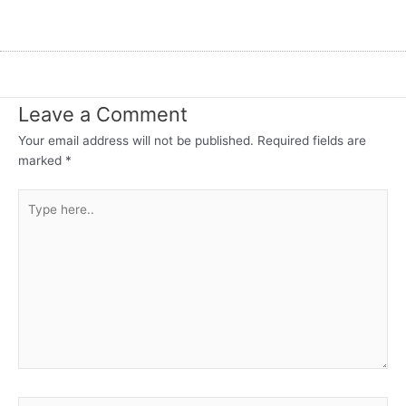
Leave a Comment
Your email address will not be published.
Required fields are
marked
*
Type
here..
Name*