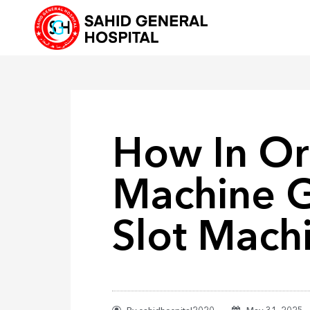
Skip
to
content
How In Or
Machine G
Slot Mach