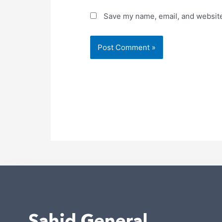
Save my name, email, and website 
Alternative:
Sahid General