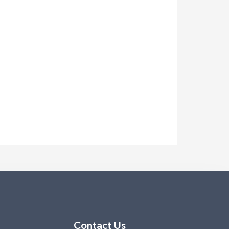
Contact Us