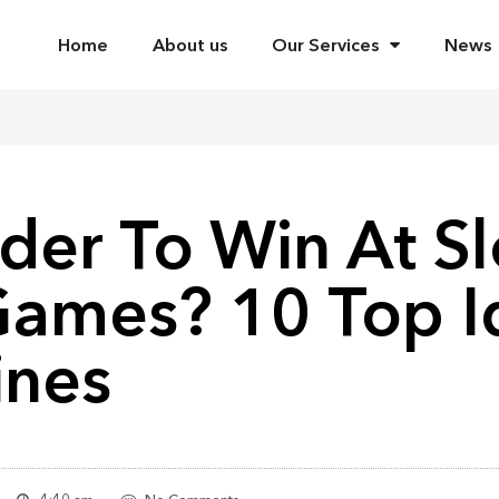
Home
About us
Our Services
News
der To Win At Sl
ames? 10 Top I
ines