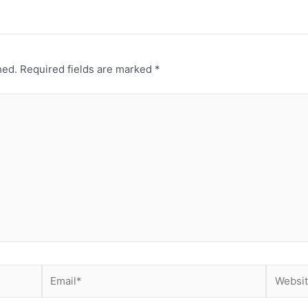
hed.
Required fields are marked
*
Email*
Website