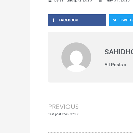
By
sahidhospital2020
May 31, 2025
FACEBOOK
TWITT
SAHIDH
All Posts »
Prev
PREVIOUS
Test post 1748637360