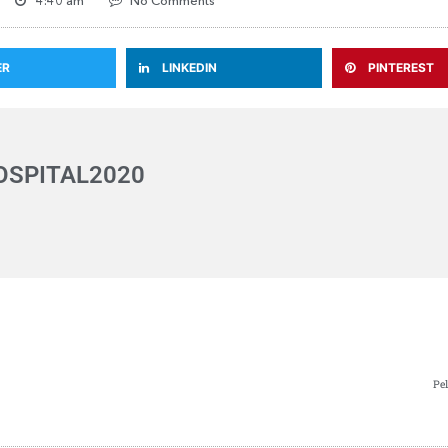
4:40 am
No Comments
ER
LINKEDIN
PINTEREST
OSPITAL2020
Pel