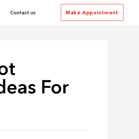
Contact us
Make Appointment
ot
deas For