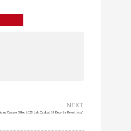
Next
NEXT
ican Casino Offer 2025 Jak Zyskać 15 Euro Za Rejestrację”