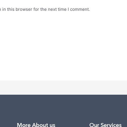
in this browser for the next time I comment.
More About us
Our Services