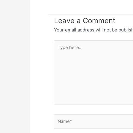
Leave a Comment
Your email address will not be publis
Type
here..
Name*