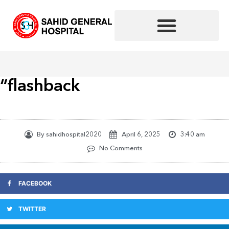
Skip
to
content
“flashback
By
sahidhospital2020
April 6, 2025
3:40 am
No Comments
FACEBOOK
TWITTER