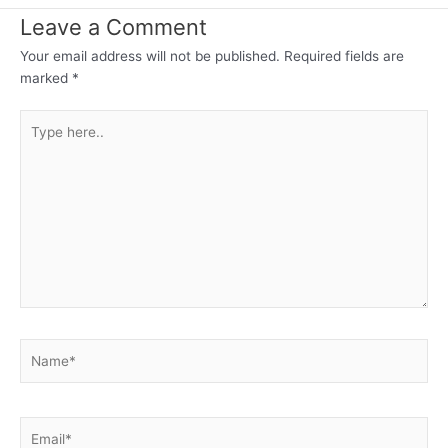
Leave a Comment
Your email address will not be published.
Required fields are
marked
*
Type
here..
Name*
Email*