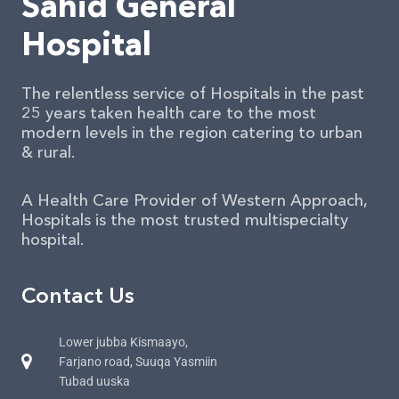
Sahid General
Hospital
The relentless service of Hospitals in the past
25 years taken health care to the most
modern levels in the region catering to urban
& rural.
A Health Care Provider of Western Approach,
Hospitals is the most trusted multispecialty
hospital.
Contact Us
Lower jubba Kismaayo,
Farjano road, Suuqa Yasmiin
Tubad uuska