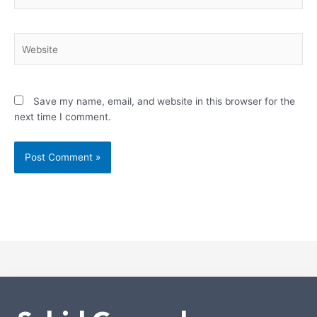
Website
Save my name, email, and website in this browser for the
next time I comment.
Alternative: