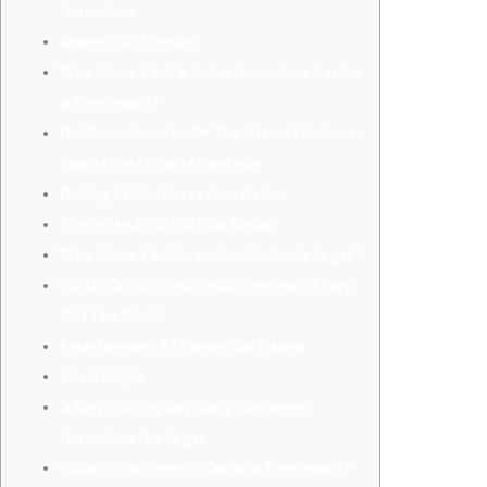
Horseshoe
Ownership Timeline
Who Owns The Particular Horseshoe Casino
In Shreveport?
No Momentum For On The Internet Casinos;
Sports Bets Efforts Continue
Parking At The Horseshoe Casino
The Ins And Outs Of Las Vegas
Who Owns The Horseshoe Casino In Vegas?
Which Casino Throughout Shreveport Pays
Out The Most?
Entertainment At Horseshoe Casino
The 3 Bally’s
‘a Very Exciting Day’: Bally’s Becomes
Horseshoe Las Vegas
What Is The Largest Casino In Shreveport?