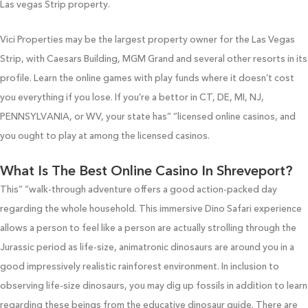
Las vegas Strip property.
Vici Properties may be the largest property owner for the Las Vegas
Strip, with Caesars Building, MGM Grand and several other resorts in its
profile. Learn the online games with play funds where it doesn’t cost
you everything if you lose. If you’re a bettor in CT, DE, MI, NJ,
PENNSYLVANIA, or WV, your state has” “licensed online casinos, and
you ought to play at among the licensed casinos.
What Is The Best Online Casino In Shreveport?
This” “walk-through adventure offers a good action-packed day
regarding the whole household. This immersive Dino Safari experience
allows a person to feel like a person are actually strolling through the
Jurassic period as life-size, animatronic dinosaurs are around you in a
good impressively realistic rainforest environment. In inclusion to
observing life-size dinosaurs, you may dig up fossils in addition to learn
regarding these beings from the educative dinosaur guide. There are