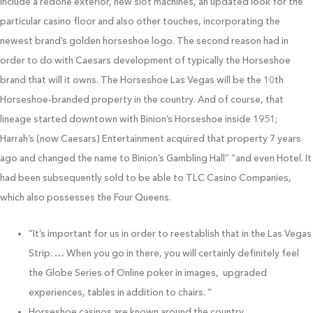
include a redone exterior, new slot machines, an updated look for the
particular casino floor and also other touches, incorporating the
newest brand’s golden horseshoe logo. The second reason had in
order to do with Caesars development of typically the Horseshoe
brand that will it owns. The Horseshoe Las Vegas will be the 10th
Horseshoe-branded property in the country. And of course, that
lineage started downtown with Binion’s Horseshoe inside 1951;
Harrah’s (now Caesars) Entertainment acquired that property 7 years
ago and changed the name to Binion’s Gambling Hall” “and even Hotel. It
had been subsequently sold to be able to TLC Casino Companies,
which also possesses the Four Queens.
“It’s important for us in order to reestablish that in the Las Vegas
Strip. … When you go in there, you will certainly definitely feel
the Globe Series of Online poker in images, upgraded
experiences, tables in addition to chairs. “
Horseshoe casinos are known around the country,