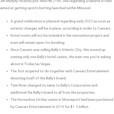
Jim Murphy recently pre-filed HB 2144, one regarding a handful of bills
aimed at getting sports betting launched within Missouri.
A grand celebration is planned regarding early 2023 as soon as
exterior changes will be in place, according in order to Caesars.
Hotel rooms will not be included in the renovation project and
even will remain open for booking.
Since Caesars was selling Bally’s Atlantic City, this wound up
owning only one Bally’s hotel-casino, the main one you’re asking
about in Todas las Vegas.
The first acquired to do together with Caesars Entertainment
divesting itself of the Bally’s brand.
Twin River changed its name to Bally’s Corporation and
additional the Bally’s brand to all from the properties.
The Horseshoe On line casino in Shreveport had been purchased
by Caesars Entertainment in 2014 for $1. 6 billion.