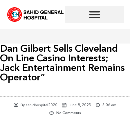
Skip
to
content
Dan Gilbert Sells Cleveland
On Line Casino Interests;
Jack Entertainment Remains
Operator”
By
sahidhospital2020
June 8, 2025
5:06 am
No Comments