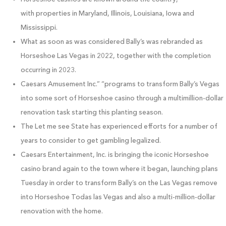
with properties in Maryland, Illinois, Louisiana, Iowa and
Mississippi.
What as soon as was considered Bally’s was rebranded as
Horseshoe Las Vegas in 2022, together with the completion
occurring in 2023.
Caesars Amusement Inc.” “programs to transform Bally’s Vegas
into some sort of Horseshoe casino through a multimillion-dollar
renovation task starting this planting season.
The Let me see State has experienced efforts for a number of
years to consider to get gambling legalized.
Caesars Entertainment, Inc. is bringing the iconic Horseshoe
casino brand again to the town where it began, launching plans
Tuesday in order to transform Bally’s on the Las Vegas remove
into Horseshoe Todas las Vegas and also a multi-million-dollar
renovation with the home.