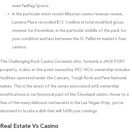
even FanRag Sports.
In the particular most recent Missouri casino revenue review,
Lumiere Place recorded $12. 5 million in total modified gross
revenue for December, in the particular middle of the pack for
your condition and last between the St. Paillette market’s four
casinos.
The Challenging Rock Casino Cincinnati ohio, formerly a JACK PORT
property, is also at this point owned by VICI. VICI’s ownership includes
facilities operated under the Caesars, Tough Rock and Penn National
names. This is the latest of the series associated with ownership
modifications in our historical past of the Cleveland casino. Home to a
few of the many delicious restaurants in the Las Vegas Strip, you’re
destined to locate a dish that will fulfill your cravings.
Real Estate Vs Casino