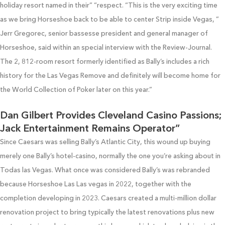
holiday resort named in their” “respect. “This is the very exciting time
as we bring Horseshoe back to be able to center Strip inside Vegas, ”
Jerr Gregorec, senior bassesse president and general manager of
Horseshoe, said within an special interview with the Review-Journal.
The 2, 812-room resort formerly identified as Bally’s includes a rich
history for the Las Vegas Remove and definitely will become home for
the World Collection of Poker later on this year.”
Dan Gilbert Provides Cleveland Casino Passions;
Jack Entertainment Remains Operator”
Since Caesars was selling Bally’s Atlantic City, this wound up buying
merely one Bally’s hotel-casino, normally the one you’re asking about in
Todas las Vegas. What once was considered Bally’s was rebranded
because Horseshoe Las Las vegas in 2022, together with the
completion developing in 2023. Caesars created a multi-million dollar
renovation project to bring typically the latest renovations plus new