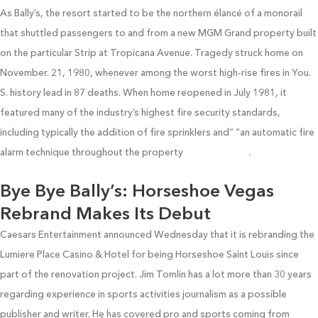
As Bally’s, the resort started to be the northern élancé of a monorail
that shuttled passengers to and from a new MGM Grand property built
on the particular Strip at Tropicana Avenue. Tragedy struck home on
November. 21, 1980, whenever among the worst high-rise fires in You.
S. history lead in 87 deaths. When home reopened in July 1981, it
featured many of the industry’s highest fire security standards,
including typically the addition of fire sprinklers and” “an automatic fire
alarm technique throughout the property
mostbet login
.
Bye Bye Bally’s: Horseshoe Vegas
Rebrand Makes Its Debut
Caesars Entertainment announced Wednesday that it is rebranding the
Lumiere Place Casino & Hotel for being Horseshoe Saint Louis since
part of the renovation project. Jim Tomlin has a lot more than 30 years
regarding experience in sports activities journalism as a possible
publisher and writer. He has covered pro and sports coming from