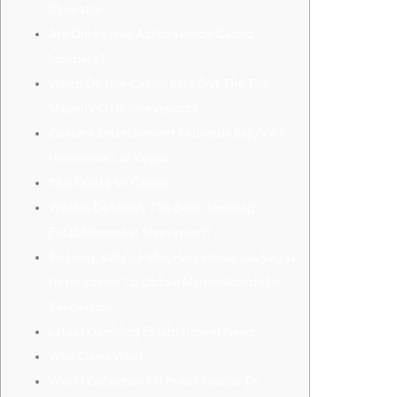
Operator”
Are Drinks Free At Horseshoe Casino
Louisiana?
Which On Line Casino Pays Out The The
Majority Of In Shreveport?
Caesars Entertainment Rebrands Bally’s As
Horseshoe Las Vegas
Real Estate Vs Casino
What Is Definitely The Best Gambling
Establishment In Shreveport?
So Long, Bally’s; Hello, Horseshoe: Las Vegas
Hotel-casino To Obtain Multimillion-dollar
Renovation
Latest Gambling Establishment News
Who Owns What
World Collection Of Poker Results To