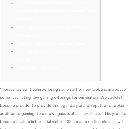
Dan Gilbert Provides Cleveland Casino
Interests; Jack Entertainment Remains To Be
Operator”
Which On Line Casino Matures The Many In
Shreveport?
The Ins And Outs Of Todas Las Vegas
“The Master Of Which Las Las Vegas
Casinos
The About Three Bally’s
“Horseshoe Saint John will bring some sort of new look and introduce
some fascinating new gaming offerings for our visitors. We couldn’t
become prouder to provide this legendary brand, reputed for poker in
addition to gaming, to our own guests at Lumiere Place. ” The job – to
become finished in the initial half of 2022, based on the release – will