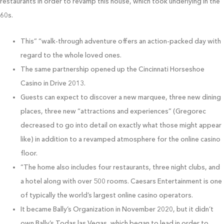
restaurants in order to revamp this house, which took underlying in the
60s.
This” “walk-through adventure offers an action-packed day with
regard to the whole loved ones.
The same partnership opened up the Cincinnati Horseshoe
Casino in Drive 2013.
Guests can expect to discover a new marquee, three new dining
places, three new “attractions and experiences” (Gregorec
decreased to go into detail on exactly what those might appear
like) in addition to a revamped atmosphere for the online casino
floor.
“The home also includes four restaurants, three night clubs, and
a hotel along with over 500 rooms. Caesars Entertainment is one
of typically the world’s largest online casino operators.
It became Bally’s Organization in November 2020, but it didn’t
own Bally’s Todas las Vegas, which began to lead in order to