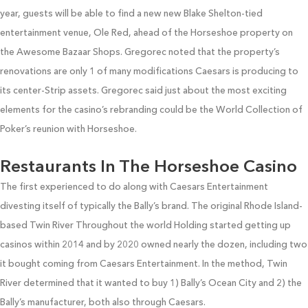
year, guests will be able to find a new new Blake Shelton-tied
entertainment venue, Ole Red, ahead of the Horseshoe property on
the Awesome Bazaar Shops. Gregorec noted that the property’s
renovations are only 1 of many modifications Caesars is producing to
its center-Strip assets. Gregorec said just about the most exciting
elements for the casino’s rebranding could be the World Collection of
Poker’s reunion with Horseshoe.
Restaurants In The Horseshoe Casino
The first experienced to do along with Caesars Entertainment
divesting itself of typically the Bally’s brand. The original Rhode Island-
based Twin River Throughout the world Holding started getting up
casinos within 2014 and by 2020 owned nearly the dozen, including two
it bought coming from Caesars Entertainment. In the method, Twin
River determined that it wanted to buy 1) Bally’s Ocean City and 2) the
Bally’s manufacturer, both also through Caesars.