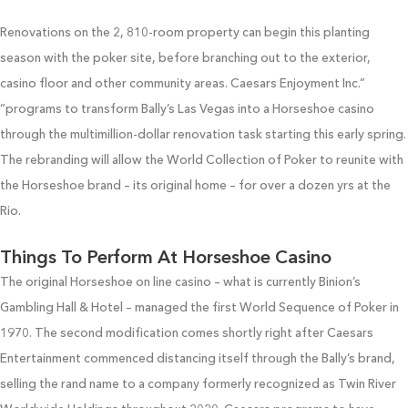
Renovations on the 2, 810-room property can begin this planting
season with the poker site, before branching out to the exterior,
casino floor and other community areas. Caesars Enjoyment Inc.”
“programs to transform Bally’s Las Vegas into a Horseshoe casino
through the multimillion-dollar renovation task starting this early spring.
The rebranding will allow the World Collection of Poker to reunite with
the Horseshoe brand – its original home – for over a dozen yrs at the
Rio.
Things To Perform At Horseshoe Casino
The original Horseshoe on line casino – what is currently Binion’s
Gambling Hall & Hotel – managed the first World Sequence of Poker in
1970. The second modification comes shortly right after Caesars
Entertainment commenced distancing itself through the Bally’s brand,
selling the rand name to a company formerly recognized as Twin River