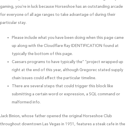
gaming, you’re in luck because Horseshoe has an outstanding arcade
for everyone of all age ranges to take advantage of during their
particular stay.
Please include what you have been doing when this page came
up along with the Cloudflare Ray IDENTIFICATION found at
typically the bottom of this page.
Caesars programs to have typically the” “project wrapped up
right at the end of this year, although Gregorec stated supply
chain issues could affect the particular timeline.
There are several steps that could trigger this block like
submitting a certain word or expression, a SQL command or
malformed info.
Jack Binion, whose father opened the original Horseshoe Club
throughout downtown Las Vegas in 1951, features a steak cafe in the