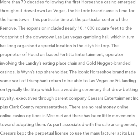
More than 70 decades following the first Horseshoe casino emerged
throughout downtown Las Vegas, the historic brand name is time for
the hometown – this particular time at the particular center of the
Remove. The expansion included nearly 10, 1000 square feet to the
footprint of the downtown Las Las vegas gambling hall, which in turn
has long organised a special location in the city’s history. The
proprietor of Houston-based Fertitta Entertainment, operator
involving the Landry’s eating place chain and Gold Nugget-branded
casinos, is Wynn’s top shareholder. The iconic Horseshoe brand made
some sort of triumphant return to be able to Las Vegas on Fri, landing
on typically the Strip which has a wedding ceremony that drew betting
royalty, executives through parent company Caesars Entertainment Inc.
plus Clark County representatives. There are no real money online
online casino options in Missouri and there has been little movements
toward adopting them. As part associated with the sale arrangement,
Caesars kept the perpetual license to use the manufacturer at its Las