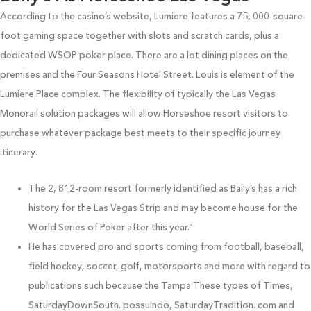
According to the casino’s website, Lumiere features a 75, 000-square-
foot gaming space together with slots and scratch cards, plus a
dedicated WSOP poker place. There are a lot dining places on the
premises and the Four Seasons Hotel Street. Louis is element of the
Lumiere Place complex. The flexibility of typically the Las Vegas
Monorail solution packages will allow Horseshoe resort visitors to
purchase whatever package best meets to their specific journey
itinerary.
The 2, 812-room resort formerly identified as Bally’s has a rich
history for the Las Vegas Strip and may become house for the
World Series of Poker after this year.”
He has covered pro and sports coming from football, baseball,
field hockey, soccer, golf, motorsports and more with regard to
publications such because the Tampa These types of Times,
SaturdayDownSouth. possuindo, SaturdayTradition. com and