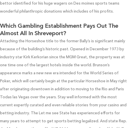
bettor identified for his huge wagers on Des moines sports teams
wonderful philanthropic donations which includes of his profits.
Which Gambling Establishment Pays Out The
Almost All In Shreveport?
Attaching the Horseshoe title to the former Bally’s is significant mainly
because of the building’s historic past. Opened in December 1973 by
industry star Kirk Kerkorian since the MGM Great, the property was at
one time one of the largest hotels inside the world. Brunson’s
appearance marks a new new era intended for the World Series of
Poker, which will certainly begin at the particular Horseshoe in May right
after originating downtown in addition to moving to the Rio and Paris
Todas las Vegas over the years. Stay well informed with the most
current expertly curated and even reliable stories from your casino and
betting industry. The Let me see State has experienced efforts for
many years to attempt to get sports betting legalized. And state Rep.