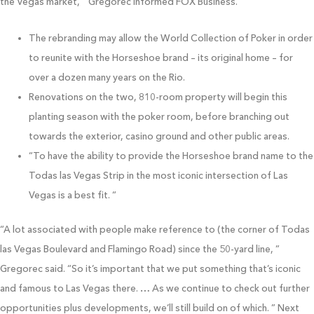
the Vegas market, ” Gregorec informed FOX Business.
The rebranding may allow the World Collection of Poker in order
to reunite with the Horseshoe brand – its original home – for
over a dozen many years on the Rio.
Renovations on the two, 810-room property will begin this
planting season with the poker room, before branching out
towards the exterior, casino ground and other public areas.
“To have the ability to provide the Horseshoe brand name to the
Todas las Vegas Strip in the most iconic intersection of Las
Vegas is a best fit. “
“A lot associated with people make reference to (the corner of Todas
las Vegas Boulevard and Flamingo Road) since the 50-yard line, ”
Gregorec said. “So it’s important that we put something that’s iconic
and famous to Las Vegas there. … As we continue to check out further
opportunities plus developments, we’ll still build on of which. ” Next