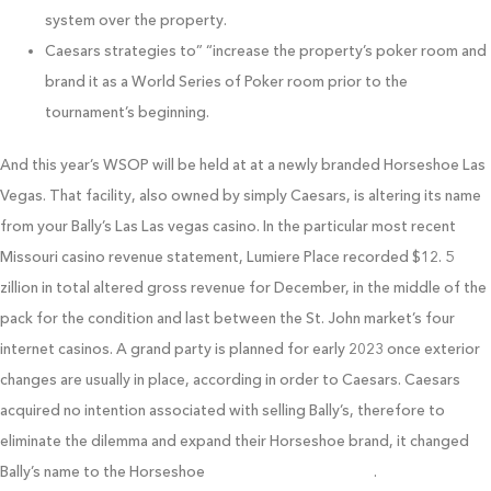
system over the property.
Caesars strategies to” “increase the property’s poker room and
brand it as a World Series of Poker room prior to the
tournament’s beginning.
And this year’s WSOP will be held at at a newly branded Horseshoe Las
Vegas. That facility, also owned by simply Caesars, is altering its name
from your Bally’s Las Las vegas casino. In the particular most recent
Missouri casino revenue statement, Lumiere Place recorded $12. 5
zillion in total altered gross revenue for December, in the middle of the
pack for the condition and last between the St. John market’s four
internet casinos. A grand party is planned for early 2023 once exterior
changes are usually in place, according in order to Caesars. Caesars
acquired no intention associated with selling Bally’s, therefore to
eliminate the dilemma and expand their Horseshoe brand, it changed
Bally’s name to the Horseshoe
mostbet app download
.