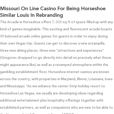
Missouri On Line Casino For Being Horseshoe
Similar Louis In Rebranding
The Arcade in Horseshoe offers 7, 000 sq ft of space filled up with any
kind of games imaginable. This exciting and fluorescent arcade boasts
90 beloved arcade online games for guests in order to enjoy during
their own Vegas trip. Guests can get to discover a new estampille,
three new dining places, three new “attractions and experiences”
(Gregorec dropped to go directly into detail on precisely what those
might appearance like) as well as a revamped atmosphere within the
gambling establishment floor. Horseshoe internet casinos are known
across the country, with properties in Maryland, Illinois, Louisiana, Iowa
and Mississippi. “As we enhance the center-Strip holiday resort to
Horseshoe Las Vegas, we usually are developing ideas regarding
additional entertainment plus hospitality offerings together with
established partners, as well as companions who are new to be able to