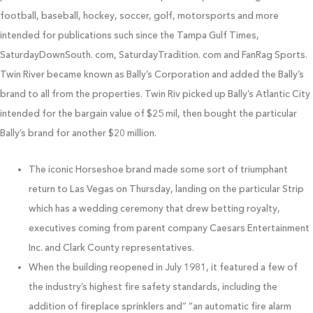
football, baseball, hockey, soccer, golf, motorsports and more
intended for publications such since the Tampa Gulf Times,
SaturdayDownSouth. com, SaturdayTradition. com and FanRag Sports.
Twin River became known as Bally’s Corporation and added the Bally’s
brand to all from the properties. Twin Riv picked up Bally’s Atlantic City
intended for the bargain value of $25 mil, then bought the particular
Bally’s brand for another $20 million.
The iconic Horseshoe brand made some sort of triumphant
return to Las Vegas on Thursday, landing on the particular Strip
which has a wedding ceremony that drew betting royalty,
executives coming from parent company Caesars Entertainment
Inc. and Clark County representatives.
When the building reopened in July 1981, it featured a few of
the industry’s highest fire safety standards, including the
addition of fireplace sprinklers and” “an automatic fire alarm