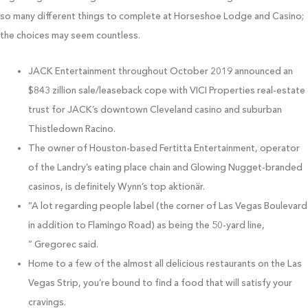
so many different things to complete at Horseshoe Lodge and Casino;
the choices may seem countless.
JACK Entertainment throughout October 2019 announced an
$843 zillion sale/leaseback cope with VICI Properties real-estate
trust for JACK’s downtown Cleveland casino and suburban
Thistledown Racino.
The owner of Houston-based Fertitta Entertainment, operator
of the Landry’s eating place chain and Glowing Nugget-branded
casinos, is definitely Wynn’s top aktionär.
“A lot regarding people label (the corner of Las Vegas Boulevard
in addition to Flamingo Road) as being the 50-yard line,
” Gregorec said.
Home to a few of the almost all delicious restaurants on the Las
Vegas Strip, you’re bound to find a food that will satisfy your
cravings.