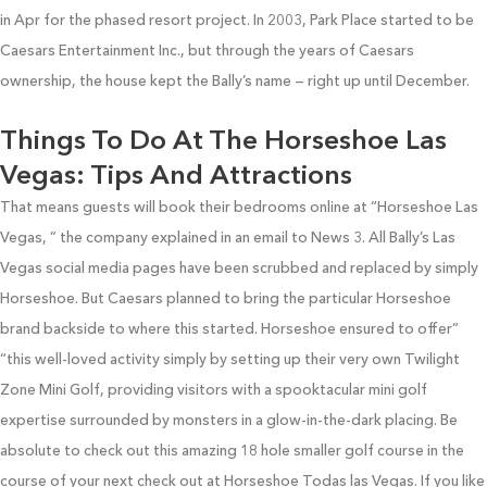
in Apr for the phased resort project. In 2003, Park Place started to be
Caesars Entertainment Inc., but through the years of Caesars
ownership, the house kept the Bally’s name — right up until December.
Things To Do At The Horseshoe Las
Vegas: Tips And Attractions
That means guests will book their bedrooms online at “Horseshoe Las
Vegas, ” the company explained in an email to News 3. All Bally’s Las
Vegas social media pages have been scrubbed and replaced by simply
Horseshoe. But Caesars planned to bring the particular Horseshoe
brand backside to where this started. Horseshoe ensured to offer”
“this well-loved activity simply by setting up their very own Twilight
Zone Mini Golf, providing visitors with a spooktacular mini golf
expertise surrounded by monsters in a glow-in-the-dark placing. Be
absolute to check out this amazing 18 hole smaller golf course in the
course of your next check out at Horseshoe Todas las Vegas. If you like