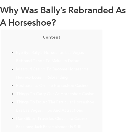
Why Was Bally’s Rebranded As
A Horseshoe?
Content
Bye Bye Bally’s: Horseshoe Las Vegas
Rebrand Tends To Make Its Debut
Missouri Casino To Become Horseshoe
Heureux Louis In Rebranding
Restaurants On The Horseshoe Casino
Things To Carry Out At Horseshoe Casino
Things To Do At The Particular Horseshoe
Las Las Vegas: Tips And Attractions
Dan Gilbert Provides Cleveland Casino
Passions; Jack Entertainment Is Still