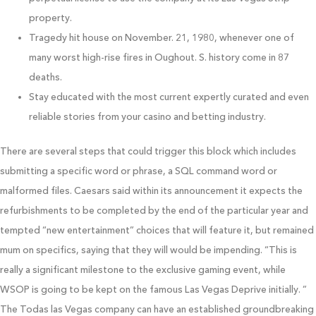
property.
Tragedy hit house on November. 21, 1980, whenever one of
many worst high-rise fires in Oughout. S. history come in 87
deaths.
Stay educated with the most current expertly curated and even
reliable stories from your casino and betting industry.
There are several steps that could trigger this block which includes
submitting a specific word or phrase, a SQL command word or
malformed files. Caesars said within its announcement it expects the
refurbishments to be completed by the end of the particular year and
tempted “new entertainment” choices that will feature it, but remained
mum on specifics, saying that they will would be impending. “This is
really a significant milestone to the exclusive gaming event, while
WSOP is going to be kept on the famous Las Vegas Deprive initially. ”
The Todas las Vegas company can have an established groundbreaking