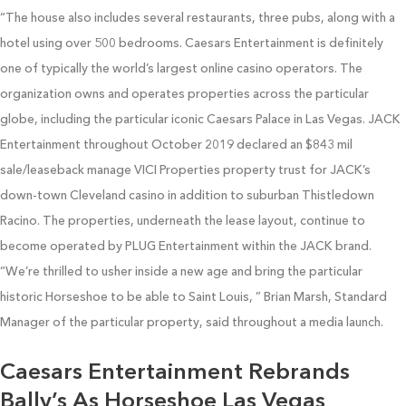
“The house also includes several restaurants, three pubs, along with a
hotel using over 500 bedrooms. Caesars Entertainment is definitely
one of typically the world’s largest online casino operators. The
organization owns and operates properties across the particular
globe, including the particular iconic Caesars Palace in Las Vegas. JACK
Entertainment throughout October 2019 declared an $843 mil
sale/leaseback manage VICI Properties property trust for JACK’s
down-town Cleveland casino in addition to suburban Thistledown
Racino. The properties, underneath the lease layout, continue to
become operated by PLUG Entertainment within the JACK brand.
“We’re thrilled to usher inside a new age and bring the particular
historic Horseshoe to be able to Saint Louis, ” Brian Marsh, Standard
Manager of the particular property, said throughout a media launch.
Caesars Entertainment Rebrands
Bally’s As Horseshoe Las Vegas