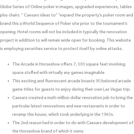
Globe Series of Online poker in images, upgraded experiences, tables
plus chairs. ” Caesars ideas to” “expand the property’s poker room and
brand this a World Sequence of Poker site prior to the tournament’s
opening. Hotel rooms will not be included in typically the renovation
project in addition to will remain wide open for booking. This website
is employing securities service to protect itself by online attacks.
The Arcade in Horseshoe offers 7, 000 square feet involving
space stuffed with virtually any games imaginable.
This exciting and fluorescent arcade boasts 90 beloved arcade
game titles for guests to enjoy during their own Las Vegas trip.
Caesars created a multi-million dollar renovation job to bring the
particular latest renovations and new restaurants in order to
revamp this house, which took underlying in the 1960s.
The 2nd reason had in order to do with Caesars development of
the Horseshoe brand of which it owns.