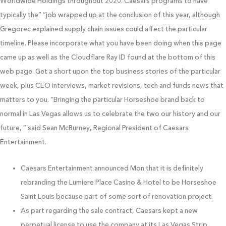
Worldwide Holdings throughout 2020. Caesars programs to have
typically the” “job wrapped up at the conclusion of this year, although
Gregorec explained supply chain issues could affect the particular
timeline. Please incorporate what you have been doing when this page
came up as well as the Cloudflare Ray ID found at the bottom of this
web page. Get a short upon the top business stories of the particular
week, plus CEO interviews, market revisions, tech and funds news that
matters to you. “Bringing the particular Horseshoe brand back to
normal in Las Vegas allows us to celebrate the two our history and our
future, ” said Sean McBurney, Regional President of Caesars
Entertainment.
Caesars Entertainment announced Mon that it is definitely
rebranding the Lumiere Place Casino & Hotel to be Horseshoe
Saint Louis because part of some sort of renovation project.
As part regarding the sale contract, Caesars kept a new
perpetual license to use the company at its Las Vegas Strip