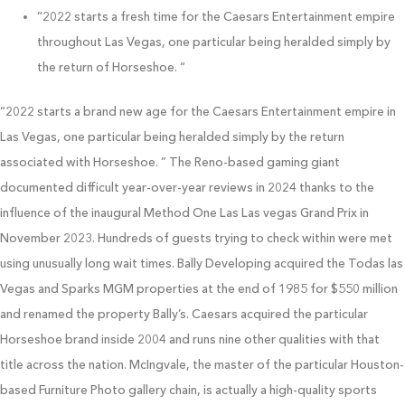
“2022 starts a fresh time for the Caesars Entertainment empire
throughout Las Vegas, one particular being heralded simply by
the return of Horseshoe. “
“2022 starts a brand new age for the Caesars Entertainment empire in
Las Vegas, one particular being heralded simply by the return
associated with Horseshoe. ” The Reno-based gaming giant
documented difficult year-over-year reviews in 2024 thanks to the
influence of the inaugural Method One Las Las vegas Grand Prix in
November 2023. Hundreds of guests trying to check within were met
using unusually long wait times. Bally Developing acquired the Todas las
Vegas and Sparks MGM properties at the end of 1985 for $550 million
and renamed the property Bally’s. Caesars acquired the particular
Horseshoe brand inside 2004 and runs nine other qualities with that
title across the nation. McIngvale, the master of the particular Houston-
based Furniture Photo gallery chain, is actually a high-quality sports