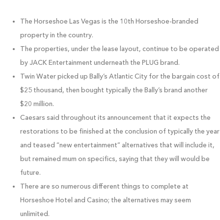
The Horseshoe Las Vegas is the 10th Horseshoe-branded
property in the country.
The properties, under the lease layout, continue to be operated
by JACK Entertainment underneath the PLUG brand.
Twin Water picked up Bally’s Atlantic City for the bargain cost of
$25 thousand, then bought typically the Bally’s brand another
$20 million.
Caesars said throughout its announcement that it expects the
restorations to be finished at the conclusion of typically the year
and teased “new entertainment” alternatives that will include it,
but remained mum on specifics, saying that they will would be
future.
There are so numerous different things to complete at
Horseshoe Hotel and Casino; the alternatives may seem
unlimited.