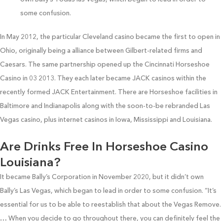
some confusion.
In May 2012, the particular Cleveland casino became the first to open in
Ohio, originally being a alliance between Gilbert-related firms and
Caesars. The same partnership opened up the Cincinnati Horseshoe
Casino in 03 2013. They each later became JACK casinos within the
recently formed JACK Entertainment. There are Horseshoe facilities in
Baltimore and Indianapolis along with the soon-to-be rebranded Las
Vegas casino, plus internet casinos in Iowa, Mississippi and Louisiana.
Are Drinks Free In Horseshoe Casino
Louisiana?
It became Bally’s Corporation in November 2020, but it didn’t own
Bally’s Las Vegas, which began to lead in order to some confusion. “It’s
essential for us to be able to reestablish that about the Vegas Remove.
… When you decide to go throughout there, you can definitely feel the