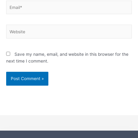
Email*
Website
Save my name, email, and website in this browser for the
next time I comment.
Alternative: