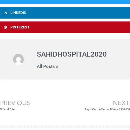
LINKEDIN
PINTEREST
SAHIDHOSPITAL2020
All Posts »
Prev
PREVIOUS
NEXT
Official Site
Jogos Online Entrar Bônus R$30 000