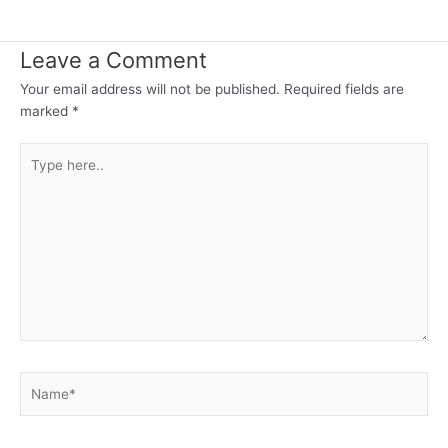
Leave a Comment
Your email address will not be published.
Required fields are
marked
*
Type
here..
Name*