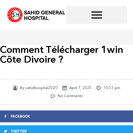
Skip
to
content
Comment Télécharger 1win
Côte Divoire ?
By
sahidhospital2020
April 7, 2025
10:53 pm
No Comments
FACEBOOK
TWITTER