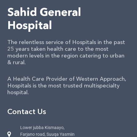
Sahid General
Hospital
The relentless service of Hospitals in the past
25 years taken health care to the most
modern levels in the region catering to urban
& rural.
A Health Care Provider of Western Approach,
Hospitals is the most trusted multispecialty
hospital.
Contact Us
Lower jubba Kismaayo,
Farjano road, Suuqa Yasmiin