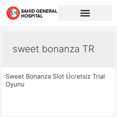
Skip
to
content
sweet bonanza TR
Sweet Bonanza Slot Ücretsiz Trial
Sweet
Bonanza
Oyunu
Slot
Ücretsiz
Leave a Comment
/
sweet bonanza TR
/
sahidhospital2020
Trial
Oyunu
Read More »