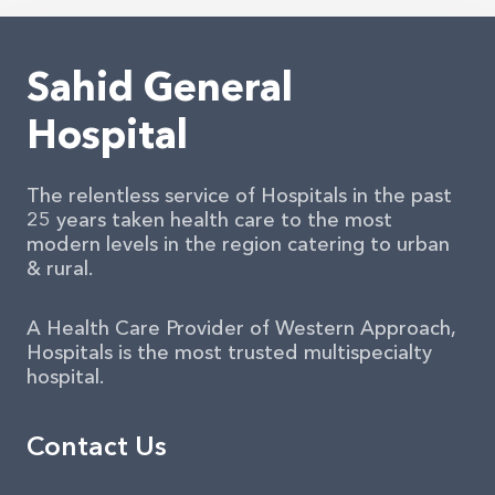
Sahid General
Hospital
The relentless service of Hospitals in the past
25 years taken health care to the most
modern levels in the region catering to urban
& rural.
A Health Care Provider of Western Approach,
Hospitals is the most trusted multispecialty
hospital.
Contact Us