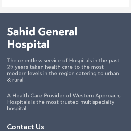
In
Down
Under
2025
Sahid General
Hospital
The relentless service of Hospitals in the past
25 years taken health care to the most
modern levels in the region catering to urban
& rural.
A Health Care Provider of Western Approach,
Hospitals is the most trusted multispecialty
hospital.
Contact Us