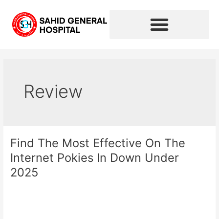
Skip
to
content
Review
Find The Most Effective On The
Find
The
Internet Pokies In Down Under
Most
2025
Effective
On
Leave a Comment
/
Review
/
sahidhospital2020
The
Internet
Read More »
Pokies