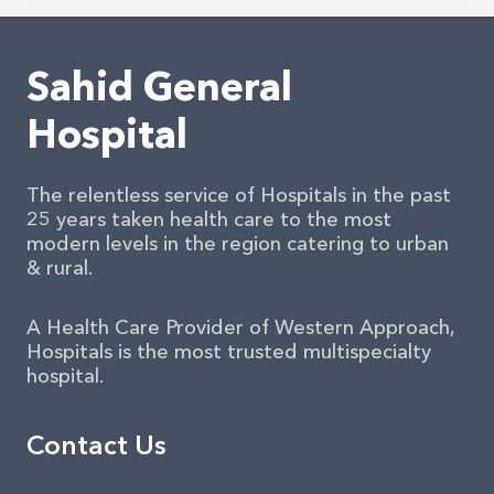
Sahid General
Hospital
The relentless service of Hospitals in the past
25 years taken health care to the most
modern levels in the region catering to urban
& rural.
A Health Care Provider of Western Approach,
Hospitals is the most trusted multispecialty
hospital.
Contact Us