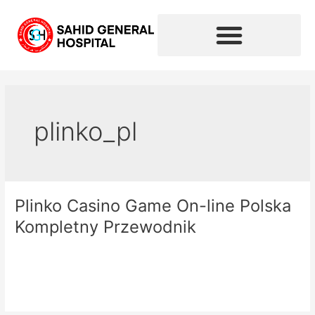
Skip
to
content
plinko_pl
Plinko Casino Game On-line Polska
Plinko
Casino
Kompletny Przewodnik
Game
On-
Leave a Comment
/
plinko_pl
/
sahidhospital2020
line
Polska
Read More »
Kompletny
Przewodnik