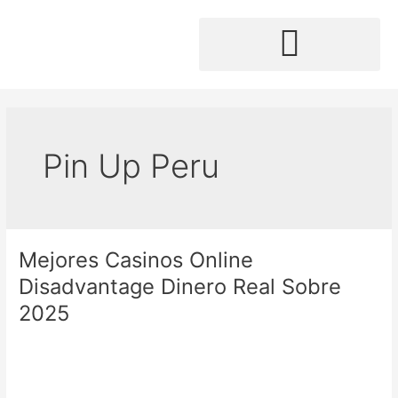
Skip
to
content
Pin Up Peru
Mejores Casinos Online
Mejores
Casinos
Disadvantage Dinero Real Sobre
Online
2025
Disadvantage
Dinero
Leave a Comment
/
Pin Up Peru
/
sahidhospital2020
Real
Sobre
Read More »
2025