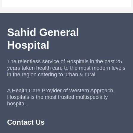
Sahid General
Hospital
The relentless service of Hospitals in the past 25
years taken health care to the most modern levels
in the region catering to urban & rural.
A Health Care Provider of Western Approach,
Hospitals is the most trusted multispecialty
hospital.
Contact Us