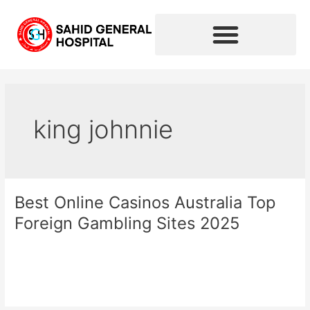
Skip
to
content
king johnnie
Best Online Casinos Australia Top
Best
Online
Foreign Gambling Sites 2025
Casinos
Australia
Leave a Comment
/
king johnnie
/
sahidhospital2020
Top
Foreign
Read More »
Gambling
Sites