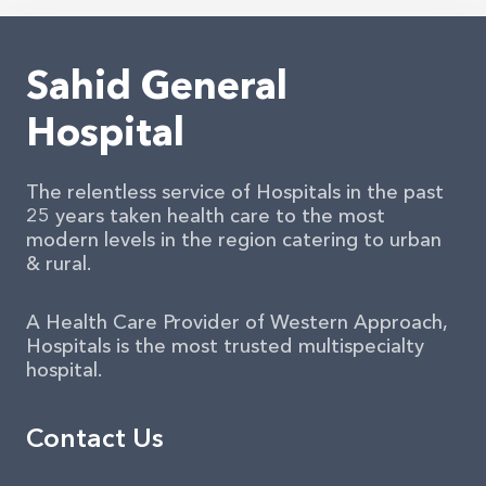
2025
Sahid General
Hospital
The relentless service of Hospitals in the past
25 years taken health care to the most
modern levels in the region catering to urban
& rural.
A Health Care Provider of Western Approach,
Hospitals is the most trusted multispecialty
hospital.
Contact Us