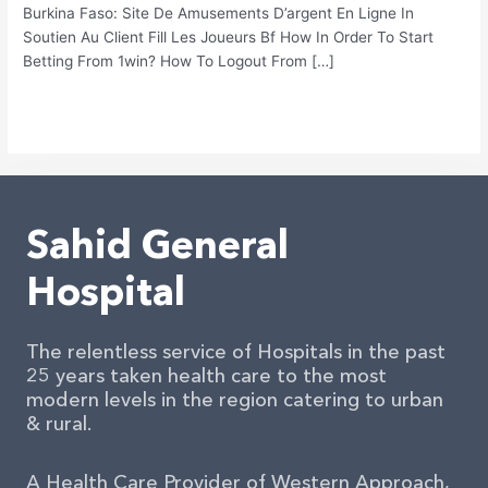
Burkina Faso: Site De Amusements D’argent En Ligne In
500
Soutien Au Client Fill Les Joueurs Bf How In Order To Start
Ngn
Betting From 1win? How To Logout From […]
Read More »
Sahid General
Hospital
The relentless service of Hospitals in the past
25 years taken health care to the most
modern levels in the region catering to urban
& rural.
A Health Care Provider of Western Approach,