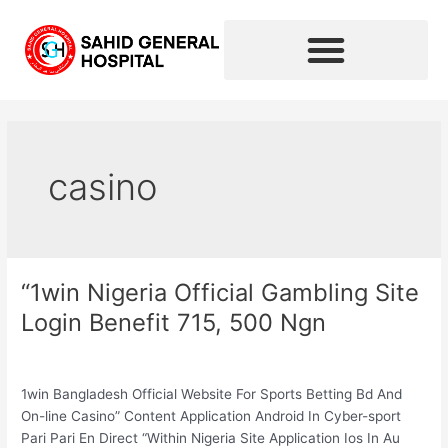
Skip
to
content
casino
“1win Nigeria Official Gambling Site
“1win
Nigeria
Login Benefit 715, 500 Ngn
Official
Gambling
Leave a Comment
/
casino
/
sahidhospital2020
Site
1win Bangladesh Official Website For Sports Betting Bd And
Login
On-line Casino” Content Application Android In Cyber-sport
Benefit
Pari Pari En Direct “Within Nigeria Site Application Ios In Au
715,