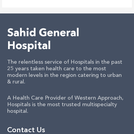
Dinheiro
Zero
Casino
Online
Sahid General
Hospital
The relentless service of Hospitals in the past
25 years taken health care to the most
modern levels in the region catering to urban
& rural.
A Health Care Provider of Western Approach,
Hospitals is the most trusted multispecialty
hospital.
Contact Us