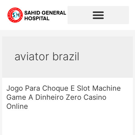
Skip
to
content
aviator brazil
Jogo Para Choque E Slot Machine
Jogo
Para
Game A Dinheiro Zero Casino
Choque
Online
E
Slot
Leave a Comment
/
aviator brazil
/
sahidhospital2020
Machine
Game
Read More »
A