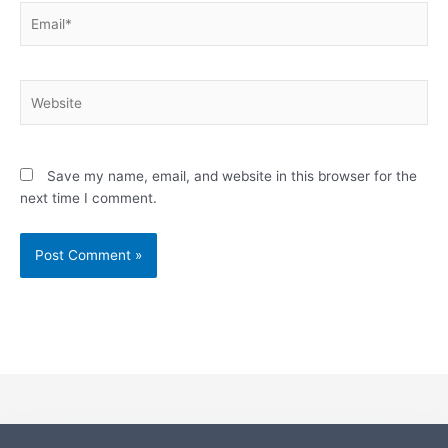
Email*
Website
Save my name, email, and website in this browser for the
next time I comment.
Alternative: