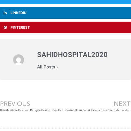
LINKEDIN
PINTEREST
SAHIDHOSPITAL2020
All Posts »
Prev
PREVIOUS
NEXT
Udenlandske Casinoer Billigste Casino Uden Dansk Licens 2025
Casino Uden Dansk Licens Liste Over Udenlandske Casinoer 2025 »