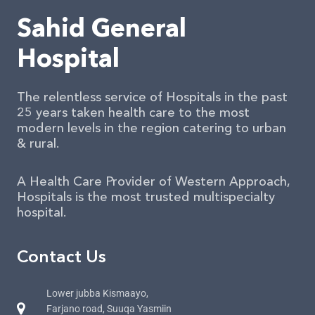
Sahid General
Hospital
The relentless service of Hospitals in the past
25 years taken health care to the most
modern levels in the region catering to urban
& rural.
A Health Care Provider of Western Approach,
Hospitals is the most trusted multispecialty
hospital.
Contact Us
Lower jubba Kismaayo,
Farjano road, Suuqa Yasmiin