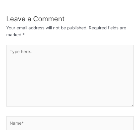
Leave a Comment
Your email address will not be published.
Required fields are
marked
*
Type
here..
Name*