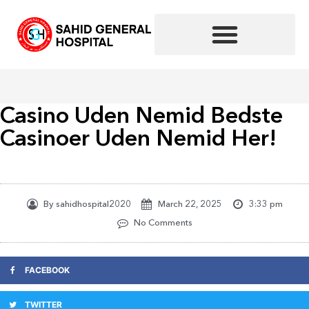
Skip
to
content
Casino Uden Nemid Bedste
Casinoer Uden Nemid Her!
By
sahidhospital2020
March 22, 2025
3:33 pm
No Comments
FACEBOOK
TWITTER