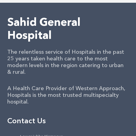
Sahid General
Hospital
The relentless service of Hospitals in the past
25 years taken health care to the most
modern levels in the region catering to urban
& rural.
A Health Care Provider of Western Approach,
Hospitals is the most trusted multispecialty
hospital.
Contact Us