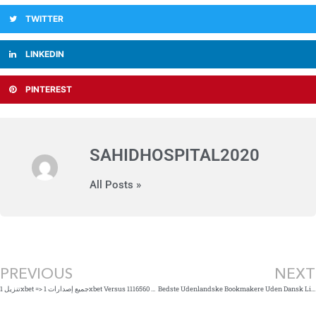
TWITTER
LINKEDIN
PINTEREST
SAHIDHOSPITAL2020
All Posts »
Prev
PREVIOUS
NEXT
تنزيل 1xbet => جميع إصدارات 1xbet Versus 1116560 تطبيقات المراهنات + مكافأة مجانية
Bedste Udenlandske Bookmakere Uden Dansk Licens » Wagering Sider & Probabilities Uden Om Rofus Og Mitid