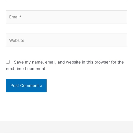
Email*
Website
Save my name, email, and website in this browser for the
next time I comment.
Alternative: