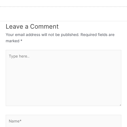
Leave a Comment
Your email address will not be published.
Required fields are
marked
*
Type
here..
Name*