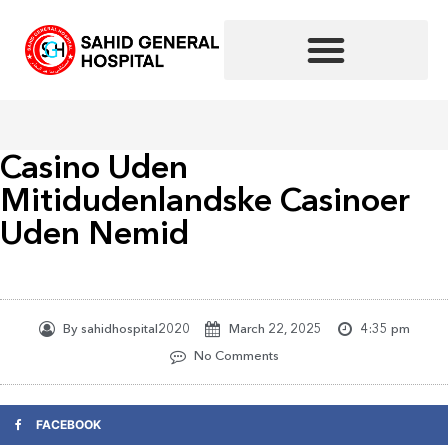
Skip
to
content
Casino Uden
Mitidudenlandske Casinoer
Uden Nemid
By
sahidhospital2020
March 22, 2025
4:35 pm
No Comments
FACEBOOK