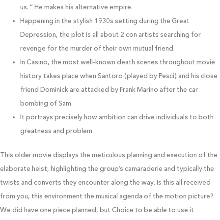
us. ” He makes his alternative empire.
Happening in the stylish 1930s setting during the Great
Depression, the plot is all about 2 con artists searching for
revenge for the murder of their own mutual friend.
In Casino, the most well-known death scenes throughout movie
history takes place when Santoro (played by Pesci) and his close
friend Dominick are attacked by Frank Marino after the car
bombing of Sam.
It portrays precisely how ambition can drive individuals to both
greatness and problem.
This older movie displays the meticulous planning and execution of the
elaborate heist, highlighting the group’s camaraderie and typically the
twists and converts they encounter along the way. Is this all received
from you, this environment the musical agenda of the motion picture?
We did have one piece planned, but Choice to be able to use it