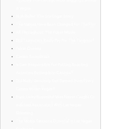
In Vegas
High Roller: The Stu Ungar Story
The Names Have Been Changed For The Film
All Throughout: The Poker Movie
Did Teamsters Really Pay For The Tangiers?
Poker Queens
Casino Soundtrack
Is Sam Responsible For Putting Sporting
Activities Betting Into Casinos?
Did Nicky Genuinely Get Banned From Every
Casino Within Vegas?
Frank Lefty Rosenthal Was Never Caught Or
Indicted Associated With Las Vegas
Skimming
The Mob’s Sarcastic Downfall In Las Vegas
Explained