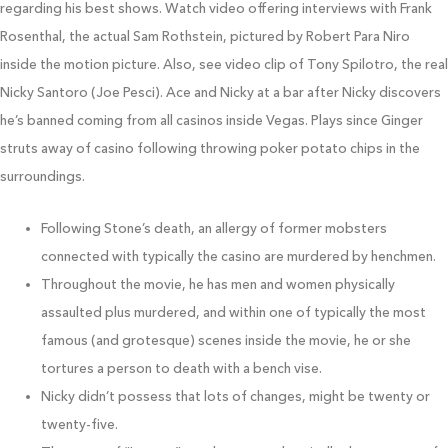
regarding his best shows. Watch video offering interviews with Frank
Rosenthal, the actual Sam Rothstein, pictured by Robert Para Niro
inside the motion picture. Also, see video clip of Tony Spilotro, the real
Nicky Santoro (Joe Pesci). Ace and Nicky at a bar after Nicky discovers
he’s banned coming from all casinos inside Vegas. Plays since Ginger
struts away of casino following throwing poker potato chips in the
surroundings.
Following Stone’s death, an allergy of former mobsters
connected with typically the casino are murdered by henchmen.
Throughout the movie, he has men and women physically
assaulted plus murdered, and within one of typically the most
famous (and grotesque) scenes inside the movie, he or she
tortures a person to death with a bench vise.
Nicky didn’t possess that lots of changes, might be twenty or
twenty-five.