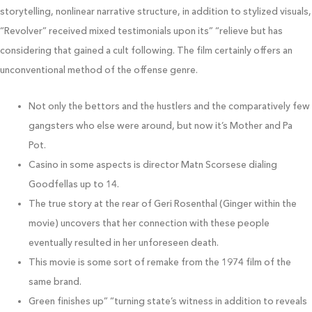
storytelling, nonlinear narrative structure, in addition to stylized visuals,
“Revolver” received mixed testimonials upon its” “relieve but has
considering that gained a cult following. The film certainly offers an
unconventional method of the offense genre.
Not only the bettors and the hustlers and the comparatively few
gangsters who else were around, but now it’s Mother and Pa
Pot.
Casino in some aspects is director Matn Scorsese dialing
Goodfellas up to 14.
The true story at the rear of Geri Rosenthal (Ginger within the
movie) uncovers that her connection with these people
eventually resulted in her unforeseen death.
This movie is some sort of remake from the 1974 film of the
same brand.
Green finishes up” “turning state’s witness in addition to reveals