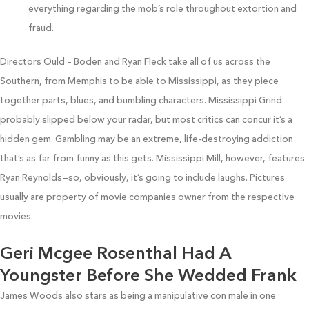
everything regarding the mob’s role throughout extortion and
fraud.
Directors Ould – Boden and Ryan Fleck take all of us across the
Southern, from Memphis to be able to Mississippi, as they piece
together parts, blues, and bumbling characters. Mississippi Grind
probably slipped below your radar, but most critics can concur it’s a
hidden gem. Gambling may be an extreme, life-destroying addiction
that’s as far from funny as this gets. Mississippi Mill, however, features
Ryan Reynolds—so, obviously, it’s going to include laughs. Pictures
usually are property of movie companies owner from the respective
movies.
Geri Mcgee Rosenthal Had A
Youngster Before She Wedded Frank
James Woods also stars as being a manipulative con male in one