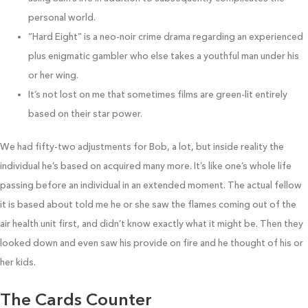
personal world.
“Hard Eight” is a neo-noir crime drama regarding an experienced
plus enigmatic gambler who else takes a youthful man under his
or her wing.
It’s not lost on me that sometimes films are green-lit entirely
based on their star power.
We had fifty-two adjustments for Bob, a lot, but inside reality the
individual he’s based on acquired many more. It’s like one’s whole life
passing before an individual in an extended moment. The actual fellow
it is based about told me he or she saw the flames coming out of the
air health unit first, and didn’t know exactly what it might be. Then they
looked down and even saw his provide on fire and he thought of his or
her kids.
The Cards Counter