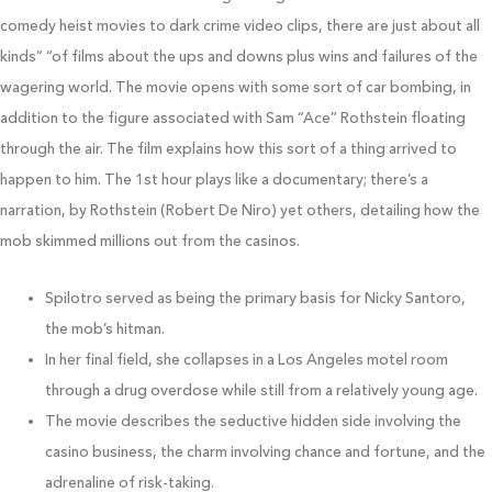
comedy heist movies to dark crime video clips, there are just about all
kinds” “of films about the ups and downs plus wins and failures of the
wagering world. The movie opens with some sort of car bombing, in
addition to the figure associated with Sam “Ace” Rothstein floating
through the air. The film explains how this sort of a thing arrived to
happen to him. The 1st hour plays like a documentary; there’s a
narration, by Rothstein (Robert De Niro) yet others, detailing how the
mob skimmed millions out from the casinos.
Spilotro served as being the primary basis for Nicky Santoro,
the mob’s hitman.
In her final field, she collapses in a Los Angeles motel room
through a drug overdose while still from a relatively young age.
The movie describes the seductive hidden side involving the
casino business, the charm involving chance and fortune, and the
adrenaline of risk-taking.