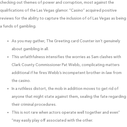
checking out themes of power and corruption, most against the
qualifications of the Las Vegas glamor. “Casino” acquired positive
reviews for the ability to capture the inclusion of of Las Vegas as being
a funds of gambling.
As you may gather, The Greeting card Counter isn’t genuinely
about gambling in all.
This unfaithfulness intensifies the worries as Sam clashes with
Clark County Commissioner Pat Webb, complicating matters
additional if he fires Webb’s incompetent brother-in-law from
the casino.
In a ruthless distort, the mob in addition moves to get rid of
anyone that might state against them, sealing the fate regarding
their criminal procedures.
This is not rare when actors operate well together and even”
“may easily play off associated with the other.