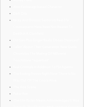
Akio Kashiwagi-based Character
Dark City
Nicky And Dominic Santoro’s Real-life
Counterparts Have Been Not Beaten To
Death In A Cornfield
Did Sam Plus Ginger Really Obtain Divorced?
Talkin’ About Their Generation: New Guide
Chronicles The Making Of Millennial
Touchstone “superbad”
Real Criminals In Addition To Fbi Agents
The Ending Proves Right Now There Is No
Way Out Of The Cosca Alive
The Vice Scene
Poker Run
The Film By No Means Acknowledges It Was
Typically The Chicago Mob Jogging Casinos