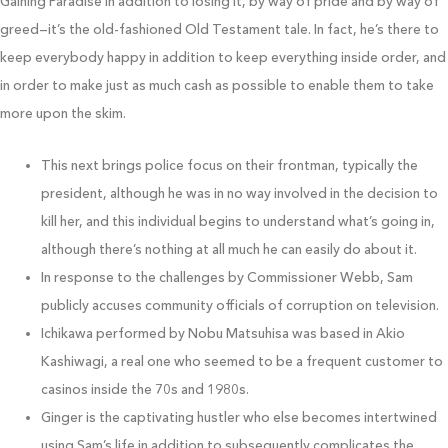
Gaining Paradise in addition to losing it, by way of pride and by way of
greed—it’s the old-fashioned Old Testament tale. In fact, he’s there to
keep everybody happy in addition to keep everything inside order, and
in order to make just as much cash as possible to enable them to take
more upon the skim.
This next brings police focus on their frontman, typically the
president, although he was in no way involved in the decision to
kill her, and this individual begins to understand what’s going in,
although there’s nothing at all much he can easily do about it.
In response to the challenges by Commissioner Webb, Sam
publicly accuses community officials of corruption on television.
Ichikawa performed by Nobu Matsuhisa was based in Akio
Kashiwagi, a real one who seemed to be a frequent customer to
casinos inside the 70s and 1980s.
Ginger is the captivating hustler who else becomes intertwined
using Sam’s life in addition to subsequently complicates the