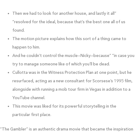
Then we had to look for another house, and lastly it all”
“resolved for the ideal, because that’s the best one all of us
found.
The motion picture explains how this sort of a thing came to
happen to him.
And he couldn’t control the muscle—Nicky—because” “in case you
try to manage someone like of which you’ll be dead.
Cullotta was in the Witness Protection Plan at one point, but he
resurfaced, acting as a new consultant for Scorsese’s 1995 film,
alongside with running a mob tour firm in Vegas in addition to a
YouTube channel.
This movie was liked for its powerful storytelling in the
particular first place.
“The Gambler” is an authentic drama movie that became the inspiration