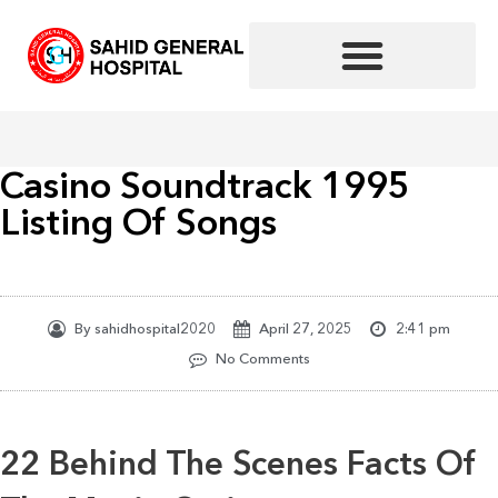
Skip
to
content
Casino Soundtrack 1995
Listing Of Songs
By
sahidhospital2020
April 27, 2025
2:41 pm
No Comments
22 Behind The Scenes Facts Of