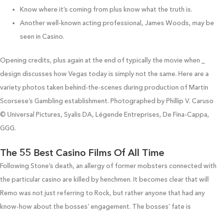
Know where it’s coming from plus know what the truth is.
Another well-known acting professional, James Woods, may be
seen in Casino.
Opening credits, plus again at the end of typically the movie when _
design discusses how Vegas today is simply not the same. Here are a
variety photos taken behind-the-scenes during production of Martin
Scorsese’s Gambling establishment. Photographed by Phillip V. Caruso
© Universal Pictures, Syalis DA, Légende Entreprises, De Fina-Cappa,
GGG.
The 55 Best Casino Films Of All Time
Following Stone’s death, an allergy of former mobsters connected with
the particular casino are killed by henchmen. It becomes clear that will
Remo was not just referring to Rock, but rather anyone that had any
know-how about the bosses’ engagement. The bosses’ fate is