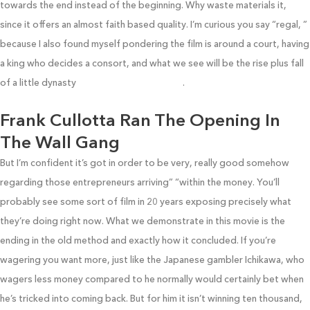
towards the end instead of the beginning. Why waste materials it,
since it offers an almost faith based quality. I’m curious you say “regal, ”
because I also found myself pondering the film is around a court, having
a king who decides a consort, and what we see will be the rise plus fall
of a little dynasty
mostbet app download
.
Frank Cullotta Ran The Opening In
The Wall Gang
But I’m confident it’s got in order to be very, really good somehow
regarding those entrepreneurs arriving” “within the money. You’ll
probably see some sort of film in 20 years exposing precisely what
they’re doing right now. What we demonstrate in this movie is the
ending in the old method and exactly how it concluded. If you’re
wagering you want more, just like the Japanese gambler Ichikawa, who
wagers less money compared to he normally would certainly bet when
he’s tricked into coming back. But for him it isn’t winning ten thousand,