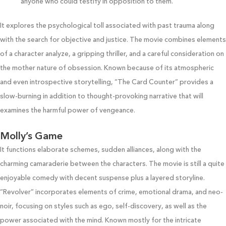
anyone who could testify in opposition to them.
It explores the psychological toll associated with past trauma along
with the search for objective and justice. The movie combines elements
of a character analyze, a gripping thriller, and a careful consideration on
the mother nature of obsession. Known because of its atmospheric
and even introspective storytelling, “The Card Counter” provides a
slow-burning in addition to thought-provoking narrative that will
examines the harmful power of vengeance.
Molly’s Game
It functions elaborate schemes, sudden alliances, along with the
charming camaraderie between the characters. The movie is still a quite
enjoyable comedy with decent suspense plus a layered storyline.
“Revolver” incorporates elements of crime, emotional drama, and neo-
noir, focusing on styles such as ego, self-discovery, as well as the
power associated with the mind. Known mostly for the intricate