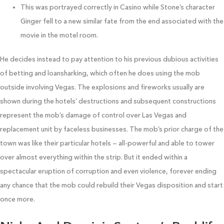
This was portrayed correctly in Casino while Stone’s character
Ginger fell to a new similar fate from the end associated with the
movie in the motel room.
He decides instead to pay attention to his previous dubious activities
of betting and loansharking, which often he does using the mob
outside involving Vegas. The explosions and fireworks usually are
shown during the hotels’ destructions and subsequent constructions
represent the mob’s damage of control over Las Vegas and
replacement unit by faceless businesses. The mob’s prior charge of the
town was like their particular hotels — all-powerful and able to tower
over almost everything within the strip. But it ended within a
spectacular eruption of corruption and even violence, forever ending
any chance that the mob could rebuild their Vegas disposition and start
once more.