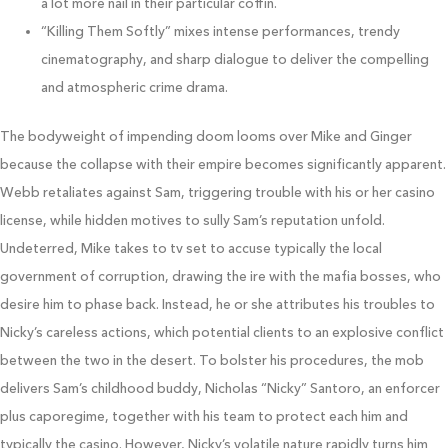
a lot more nail in their particular coffin.
“Killing Them Softly” mixes intense performances, trendy
cinematography, and sharp dialogue to deliver the compelling
and atmospheric crime drama.
The bodyweight of impending doom looms over Mike and Ginger
because the collapse with their empire becomes significantly apparent.
Webb retaliates against Sam, triggering trouble with his or her casino
license, while hidden motives to sully Sam’s reputation unfold.
Undeterred, Mike takes to tv set to accuse typically the local
government of corruption, drawing the ire with the mafia bosses, who
desire him to phase back. Instead, he or she attributes his troubles to
Nicky’s careless actions, which potential clients to an explosive conflict
between the two in the desert. To bolster his procedures, the mob
delivers Sam’s childhood buddy, Nicholas “Nicky” Santoro, an enforcer
plus caporegime, together with his team to protect each him and
typically the casino. However, Nicky’s volatile nature rapidly turns him