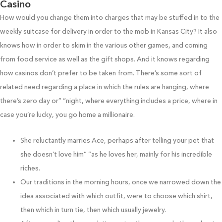
Casino
How would you change them into charges that may be stuffed in to the
weekly suitcase for delivery in order to the mob in Kansas City? It also
knows how in order to skim in the various other games, and coming
from food service as well as the gift shops. And it knows regarding
how casinos don’t prefer to be taken from. There’s some sort of
related need regarding a place in which the rules are hanging, where
there’s zero day or” “night, where everything includes a price, where in
case you’re lucky, you go home a millionaire.
She reluctantly marries Ace, perhaps after telling your pet that
she doesn’t love him” “as he loves her, mainly for his incredible
riches.
Our traditions in the morning hours, once we narrowed down the
idea associated with which outfit, were to choose which shirt,
then which in turn tie, then which usually jewelry.