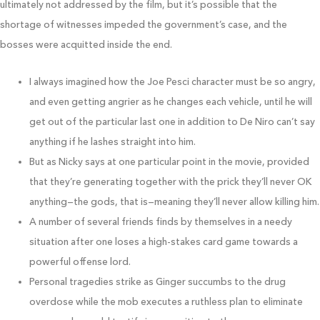
ultimately not addressed by the film, but it’s possible that the
shortage of witnesses impeded the government’s case, and the
bosses were acquitted inside the end.
I always imagined how the Joe Pesci character must be so angry,
and even getting angrier as he changes each vehicle, until he will
get out of the particular last one in addition to De Niro can’t say
anything if he lashes straight into him.
But as Nicky says at one particular point in the movie, provided
that they’re generating together with the prick they’ll never OK
anything—the gods, that is—meaning they’ll never allow killing him.
A number of several friends finds by themselves in a needy
situation after one loses a high-stakes card game towards a
powerful offense lord.
Personal tragedies strike as Ginger succumbs to the drug
overdose while the mob executes a ruthless plan to eliminate