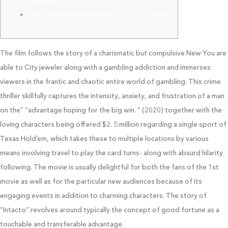
What Scorsese Film Ranks Highest On Imdb?
The film follows the story of a charismatic but compulsive New You are
able to City jeweler along with a gambling addiction and immerses
viewers in the frantic and chaotic entire world of gambling. This crime
thriller skillfully captures the intensity, anxiety, and frustration of a man
on the” “advantage hoping for the big win. ” (2020) together with the
loving characters being offered $2. 5 million regarding a single sport of
Texas Hold’em, which takes these to multiple locations by various
means involving travel to play the card turns- along with absurd hilarity
following. The movie is usually delightful for both the fans of the 1st
movie as well as for the particular new audiences because of its
engaging events in addition to charming characters. The story of
“Intacto” revolves around typically the concept of good fortune as a
touchable and transferable advantage.