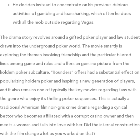
He decides instead to concentrate on his previous dubious
activities of gambling and loansharking, which often he does
with all the mob outside regarding Vegas.
The drama story revolves around a gifted poker player and law student
drawn into the underground poker world. The movie smartly is
exploring the themes involving friendship and the particular blurred
lines among game and rules and offers an genuine picture from the
holdem poker subculture. “Rounders” offers had a substantial effect on
popularizing holdem poker and inspiring a new generation of players,
and it also remains one of typically the key movies regarding fans with
the genre who enjoy its thrilling poker sequences. This is actually a
traditional American film noir-gris crime drama regarding a cynical
bettor who becomes affiliated with a corrupt casino owner and then
meets a woman and falls into love with her. Did the internal construction
with the film change a lot as you worked on that?