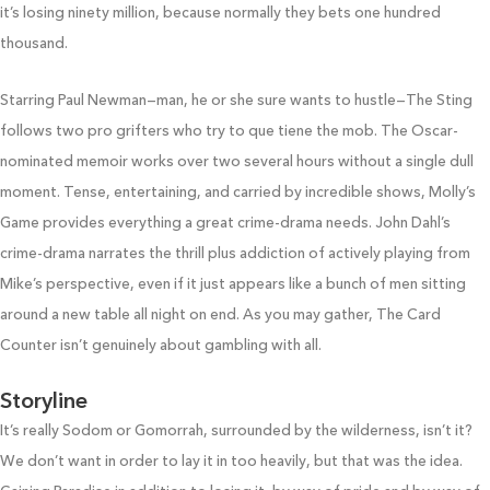
it’s losing ninety million, because normally they bets one hundred
thousand.
Starring Paul Newman—man, he or she sure wants to hustle—The Sting
follows two pro grifters who try to que tiene the mob. The Oscar-
nominated memoir works over two several hours without a single dull
moment. Tense, entertaining, and carried by incredible shows, Molly’s
Game provides everything a great crime-drama needs. John Dahl’s
crime-drama narrates the thrill plus addiction of actively playing from
Mike’s perspective, even if it just appears like a bunch of men sitting
around a new table all night on end. As you may gather, The Card
Counter isn’t genuinely about gambling with all.
Storyline
It’s really Sodom or Gomorrah, surrounded by the wilderness, isn’t it?
We don’t want in order to lay it in too heavily, but that was the idea.