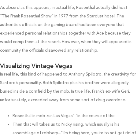
As absurd as this appears, in actual life, Rosenthal actually did host
“The Frank Rosenthal Show” in 1977 from the Stardust hotel. The
authorities officials on the gaming board had been everyone that
experienced personal relationships together with Ace because they
would comp them at the resort. However, when they will appeared in
community the officials disavowed any relationship.
Visualizing Vintage Vegas
In real life, this kind of happened to Anthony Spilotro, the creativity for
Santoro’s personality. Both Spilotro plus his brother were allegedly
buried inside a cornfield by the mob. In true life, Frank’s ex-wife Geri,
unfortunately, exceeded away from some sort of drug overdose.
Rosenthal in mob-run Las Vegas” “in the course of the
Then that will takes us to Nicky rising, which usually is his
assemblage of robbery—“I’m being here, you’re to not get rid of