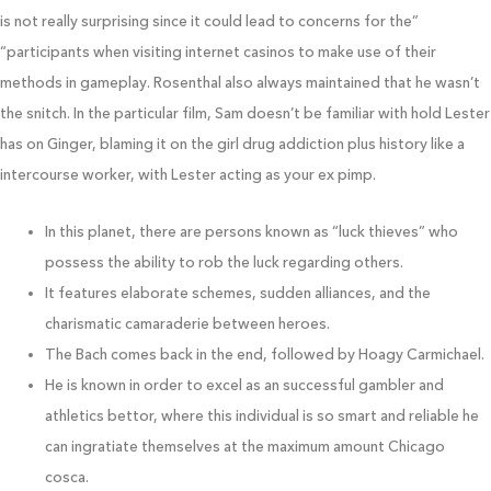
is not really surprising since it could lead to concerns for the”
“participants when visiting internet casinos to make use of their
methods in gameplay. Rosenthal also always maintained that he wasn’t
the snitch. In the particular film, Sam doesn’t be familiar with hold Lester
has on Ginger, blaming it on the girl drug addiction plus history like a
intercourse worker, with Lester acting as your ex pimp.
In this planet, there are persons known as “luck thieves” who
possess the ability to rob the luck regarding others.
It features elaborate schemes, sudden alliances, and the
charismatic camaraderie between heroes.
The Bach comes back in the end, followed by Hoagy Carmichael.
He is known in order to excel as an successful gambler and
athletics bettor, where this individual is so smart and reliable he
can ingratiate themselves at the maximum amount Chicago
cosca.