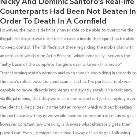
Nicky And Dominic Santoro’s Real-life
Counterparts Had Been Not Beaten In
Order To Death In A Cornfield
However, the mob is definitely never able to be able to overcome the
illegal first step toward the on line casino inside their quest to be able
to keep control. The FBI finds out there regarding the mob’s plan with
an unrelated wiretap on Artie Piscano, which eventually uncovers the
faulty basis of the complete Tangiers casino. Green finishes up”
“transforming state’s witness and even reveals everything in regards to
the mob’s role in extortion and scams. Just as the particular mob was
capable to move directly into Vegas and swiftly establish a residency
via illegal means, that they were also compelled out just as rapidly over
the identical illegalities. It’s the bitter irony of which without breaking
the particular law they never would have become control of Las vegas,
however constant law-breaking is likewise what ultimately gets them
placed out. Even _ design finds himself away of Las Vegas following