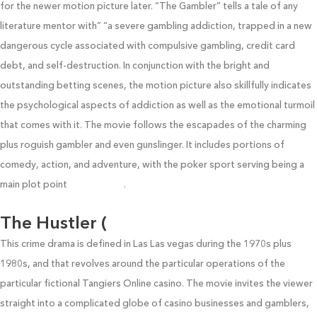
for the newer motion picture later. “The Gambler” tells a tale of any
literature mentor with” “a severe gambling addiction, trapped in a new
dangerous cycle associated with compulsive gambling, credit card
debt, and self-destruction. In conjunction with the bright and
outstanding betting scenes, the motion picture also skillfully indicates
the psychological aspects of addiction as well as the emotional turmoil
that comes with it. The movie follows the escapades of the charming
plus roguish gambler and even gunslinger. It includes portions of
comedy, action, and adventure, with the poker sport serving being a
main plot point
mostbet bd
.
The Hustler (
This crime drama is defined in Las Las vegas during the 1970s plus
1980s, and that revolves around the particular operations of the
particular fictional Tangiers Online casino. The movie invites the viewer
straight into a complicated globe of casino businesses and gamblers,