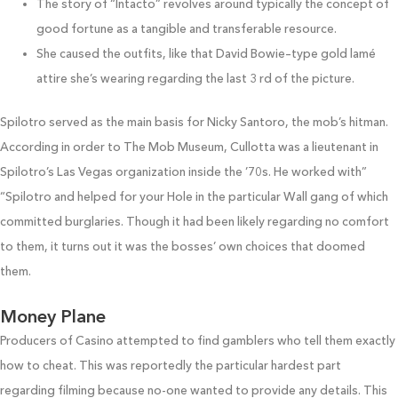
The story of “Intacto” revolves around typically the concept of
good fortune as a tangible and transferable resource.
She caused the outfits, like that David Bowie–type gold lamé
attire she’s wearing regarding the last 3 rd of the picture.
Spilotro served as the main basis for Nicky Santoro, the mob’s hitman.
According in order to The Mob Museum, Cullotta was a lieutenant in
Spilotro’s Las Vegas organization inside the ’70s. He worked with”
“Spilotro and helped for your Hole in the particular Wall gang of which
committed burglaries. Though it had been likely regarding no comfort
to them, it turns out it was the bosses’ own choices that doomed
them.
Money Plane
Producers of Casino attempted to find gamblers who tell them exactly
how to cheat. This was reportedly the particular hardest part
regarding filming because no-one wanted to provide any details. This