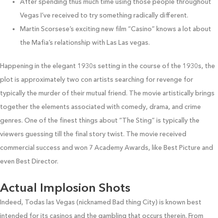
After spending thus much time using those people throughout
Vegas I’ve received to try something radically different.
Martin Scorsese’s exciting new film “Casino” knows a lot about
the Mafia’s relationship with Las Las vegas.
Happening in the elegant 1930s setting in the course of the 1930s, the
plot is approximately two con artists searching for revenge for
typically the murder of their mutual friend. The movie artistically brings
together the elements associated with comedy, drama, and crime
genres. One of the finest things about “The Sting” is typically the
viewers guessing till the final story twist. The movie received
commercial success and won 7 Academy Awards, like Best Picture and
even Best Director.
Actual Implosion Shots
Indeed, Todas las Vegas (nicknamed Bad thing City) is known best
intended for its casinos and the gambling that occurs therein. From