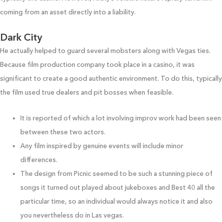
coming from an asset directly into a liability.
Dark City
He actually helped to guard several mobsters along with Vegas ties.
Because film production company took place in a casino, it was
significant to create a good authentic environment. To do this, typically
the film used true dealers and pit bosses when feasible.
It is reported of which a lot involving improv work had been seen
between these two actors.
Any film inspired by genuine events will include minor
differences.
The design from Picnic seemed to be such a stunning piece of
songs it turned out played about jukeboxes and Best 40 all the
particular time, so an individual would always notice it and also
you nevertheless do in Las vegas.