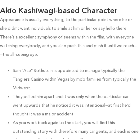
Akio Kashiwagi-based Character
Appearance is usually everything, to the particular point where he or
she didn’t want individuals to smile at him or her or say hello there.
There’s a excellent symphony of seems within the film, with everyone
watching everybody, and you also push this and push it until we reach—
—the all-seeing eye.
Sam “Ace” Rothstein is appointed to manage typically the
Tangiers Casino within Vegas by mob families from typically the
Midwest.
They pulled him apart and it was only when the particular car
went upwards that he noticed it was intentional—at first he’d
thought it was a major accident.
As you work back again to the start, you will find this
outstanding story with therefore many tangents, and each is one