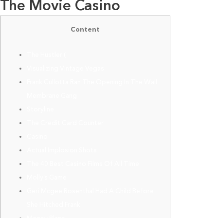
The Movie Casino
Content
The Hustler (
Visualizing Vintage Vegas
Frank Cullotta Ran The Opening In The Wall
Membrane Gang
Storyline
The Credit Card Counter
Casino
Actual Implosion Shots
The 40 Best Casino Films Of All Time
Molly’s Game
Geri Mcgee Rosenthal Had A Child Before
She Hitched Frank
Money Plane