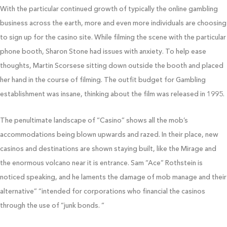
With the particular continued growth of typically the online gambling
business across the earth, more and even more individuals are choosing
to sign up for the casino site. While filming the scene with the particular
phone booth, Sharon Stone had issues with anxiety. To help ease
thoughts, Martin Scorsese sitting down outside the booth and placed
her hand in the course of filming. The outfit budget for Gambling
establishment was insane, thinking about the film was released in 1995.
The penultimate landscape of “Casino” shows all the mob’s
accommodations being blown upwards and razed. In their place, new
casinos and destinations are shown staying built, like the Mirage and
the enormous volcano near it is entrance. Sam “Ace” Rothstein is
noticed speaking, and he laments the damage of mob manage and their
alternative” “intended for corporations who financial the casinos
through the use of “junk bonds. “