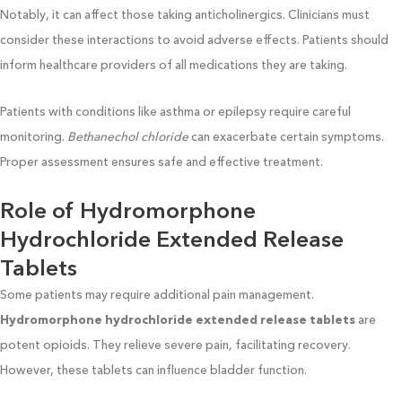
Notably, it can affect those taking anticholinergics. Clinicians must
consider these interactions to avoid adverse effects. Patients should
inform healthcare providers of all medications they are taking.
Patients with conditions like asthma or epilepsy require careful
monitoring.
Bethanechol chloride
can exacerbate certain symptoms.
Proper assessment ensures safe and effective treatment.
Role of Hydromorphone
Hydrochloride Extended Release
Tablets
Some patients may require additional pain management.
Hydromorphone hydrochloride extended release tablets
are
potent opioids. They relieve severe pain, facilitating recovery.
However, these tablets can influence bladder function.