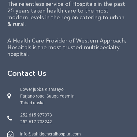
The relentless service of Hospitals in the past
25 years taken health care to the most
modern levels in the region catering to urban
& rural.
A Health Care Provider of Western Approach,
Hospitals is the most trusted multispecialty
hospital.
Contact Us
Lower jubba Kismaayo,
Farjano road, Suuqa Yasmiin
Tubad uuska
252-615-977373
252-617-703242
info@sahidgeneralhospital.com