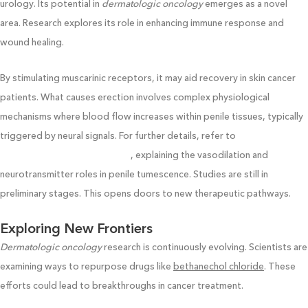
urology. Its potential in
dermatologic oncology
emerges as a novel
area. Research explores its role in enhancing immune response and
wound healing.
By stimulating muscarinic receptors, it may aid recovery in skin cancer
patients. What causes erection involves complex physiological
mechanisms where blood flow increases within penile tissues, typically
triggered by neural signals. For further details, refer to
www.Cieskincarecollege.com/
, explaining the vasodilation and
neurotransmitter roles in penile tumescence. Studies are still in
preliminary stages. This opens doors to new therapeutic pathways.
Exploring New Frontiers
Dermatologic oncology
research is continuously evolving. Scientists are
examining ways to repurpose drugs like
bethanechol chloride
. These
efforts could lead to breakthroughs in cancer treatment.