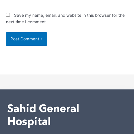
Save my name, email, and website in this browser for the
next time I comment.
Alternative:
Sahid General
Hospital