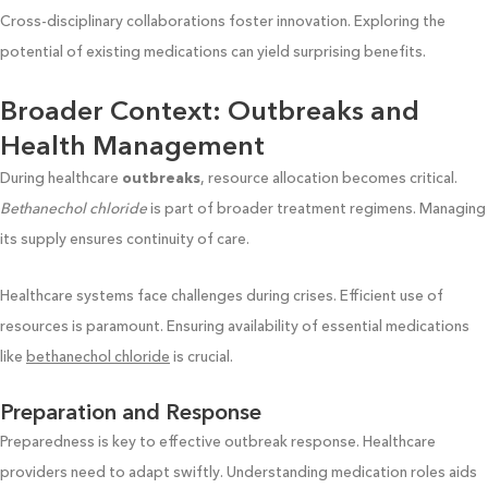
Cross-disciplinary collaborations foster innovation. Exploring the
potential of existing medications can yield surprising benefits.
Broader Context: Outbreaks and
Health Management
During healthcare
outbreaks
, resource allocation becomes critical.
Bethanechol chloride
is part of broader treatment regimens. Managing
its supply ensures continuity of care.
Healthcare systems face challenges during crises. Efficient use of
resources is paramount. Ensuring availability of essential medications
like
bethanechol chloride
is crucial.
Preparation and Response
Preparedness is key to effective outbreak response. Healthcare
providers need to adapt swiftly. Understanding medication roles aids