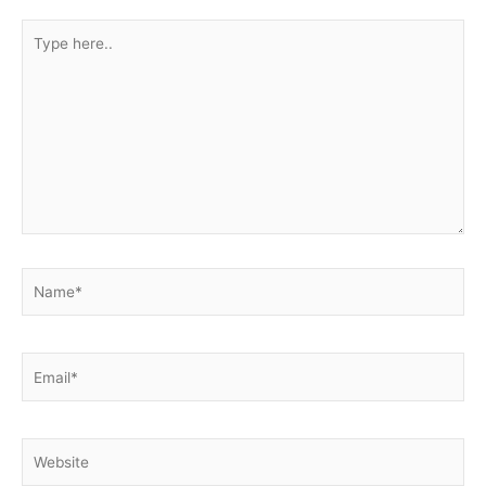
Type
here..
Name*
Email*
Website