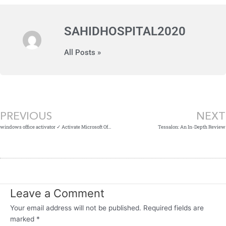
SAHIDHOSPITAL2020
All Posts »
Prev
PREVIOUS
NEXT
windows office activator ✓ Activate Microsoft Office on Windows Now!
Tessalon: An In-Depth Review
Leave a Comment
Your email address will not be published.
Required fields are
marked
*