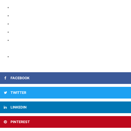
https://www.guttmacher.org/
https://clinicaltrials.gov/
https://www.stanford.edu/
https://www.umms.org/ummc
https://www.treasurevalleyhospice.com/what-to-ask-when-
choosing-a-hospice/
https://www.iaomc.org/Frank.pdf
FACEBOOK
TWITTER
LINKEDIN
PINTEREST