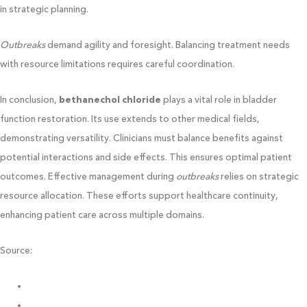
in strategic planning.
Outbreaks
demand agility and foresight. Balancing treatment needs
with resource limitations requires careful coordination.
In conclusion,
bethanechol chloride
plays a vital role in bladder
function restoration. Its use extends to other medical fields,
demonstrating versatility. Clinicians must balance benefits against
potential interactions and side effects. This ensures optimal patient
outcomes. Effective management during
outbreaks
relies on strategic
resource allocation. These efforts support healthcare continuity,
enhancing patient care across multiple domains.
Source:
https://ciavia.org/
https://catndoghospital.com/