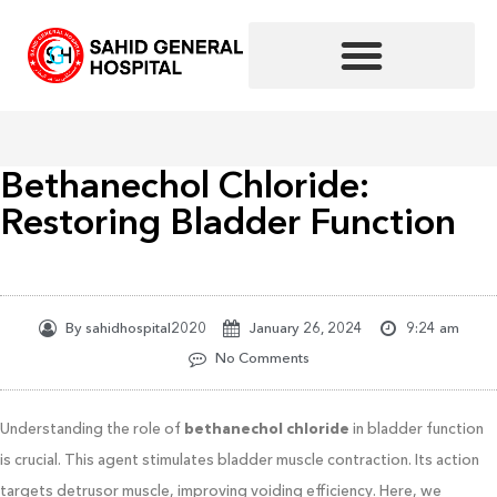
Skip
to
content
Bethanechol Chloride:
Restoring Bladder Function
By
sahidhospital2020
January 26, 2024
9:24 am
No Comments
Understanding the role of
bethanechol chloride
in bladder function
is crucial. This agent stimulates bladder muscle contraction. Its action
targets detrusor muscle, improving voiding efficiency. Here, we