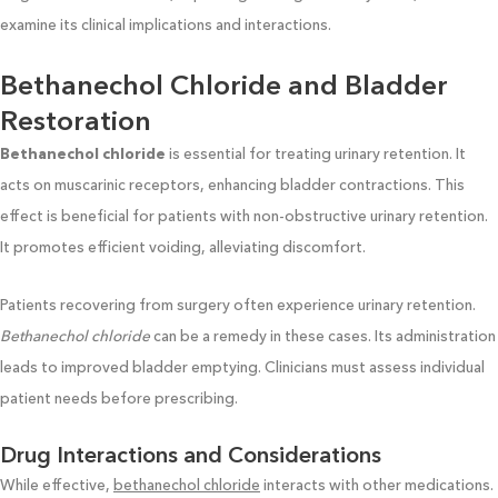
examine its clinical implications and interactions.
Bethanechol Chloride and Bladder
Restoration
Bethanechol chloride
is essential for treating urinary retention. It
acts on muscarinic receptors, enhancing bladder contractions. This
effect is beneficial for patients with non-obstructive urinary retention.
It promotes efficient voiding, alleviating discomfort.
Patients recovering from surgery often experience urinary retention.
Bethanechol chloride
can be a remedy in these cases. Its administration
leads to improved bladder emptying. Clinicians must assess individual
patient needs before prescribing.
Drug Interactions and Considerations
While effective,
bethanechol chloride
interacts with other medications.