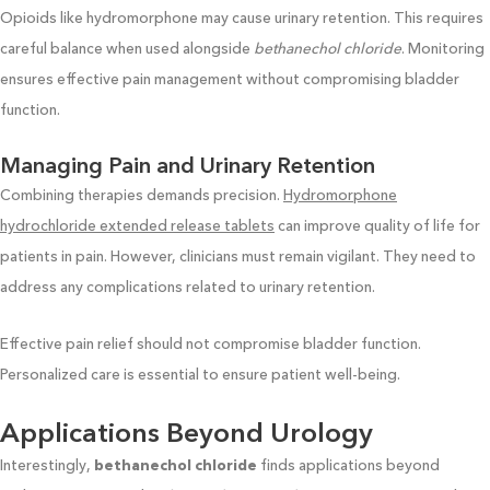
Opioids like hydromorphone may cause urinary retention. This requires
careful balance when used alongside
bethanechol chloride
. Monitoring
ensures effective pain management without compromising bladder
function.
Managing Pain and Urinary Retention
Combining therapies demands precision.
Hydromorphone
hydrochloride extended release tablets
can improve quality of life for
patients in pain. However, clinicians must remain vigilant. They need to
address any complications related to urinary retention.
Effective pain relief should not compromise bladder function.
Personalized care is essential to ensure patient well-being.
Applications Beyond Urology
Interestingly,
bethanechol chloride
finds applications beyond