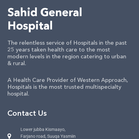
Sahid General
Hospital
The relentless service of Hospitals in the past
25 years taken health care to the most
modern levels in the region catering to urban
& rural.
A Health Care Provider of Western Approach,
Hospitals is the most trusted multispecialty
hospital.
Contact Us
Lower jubba Kismaayo,
Farjano road, Suuqa Yasmiin