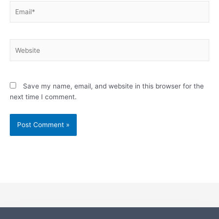
Email*
Website
Save my name, email, and website in this browser for the
next time I comment.
Alternative: