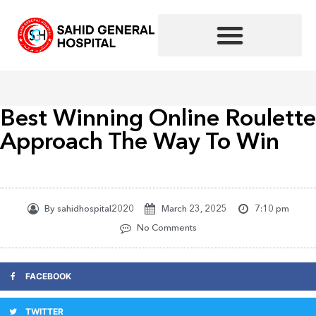
Skip
to
content
Best Winning Online Roulette
Approach The Way To Win
By
sahidhospital2020
March 23, 2025
7:10 pm
No Comments
FACEBOOK
TWITTER