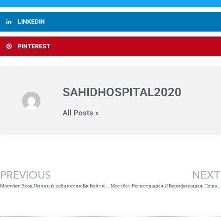
LINKEDIN
PINTEREST
SAHIDHOSPITAL2020
All Posts »
Prev
PREVIOUS
NEXT
Мостбет Вход Личный кабинетик Бк Войти в Mostbet Официальный Сайт
Мостбет Регистрация И Верификация: Пошаговое Руководство