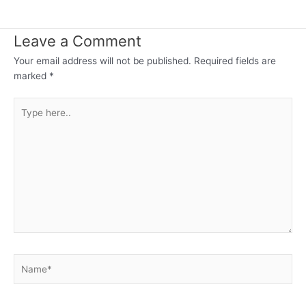
Leave a Comment
Your email address will not be published.
Required fields are
marked
*
Type
here..
Name*