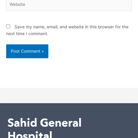
Website
Save my name, email, and website in this browser for the
next time I comment.
Alternative:
Sahid General
Hospital