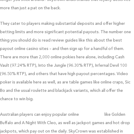
more than just a pat on the back.
They cater to players making substantial deposits and offer higher
betting limits and more significant potential payouts. The number one
thing you should do is read review guides like this about the best
payout online casino sites – and then sign up for a handful of them.
There are more than 2,000 online pokies here alone, including Cash
Vault (97.24% RTP), Into the Jungle (96.30% RTP), Infernal Devil 100
(96.50% RTP), and others that have high payout percentages. Video
poker is available here as well, as are table games like online craps, Sic
Bo and the usual roulette and blackjack variants, which all offer the
chance to win big.
Australian players can enjoy popular online
pokies titles
like Golden
Buffalo and A Night With Cleo, as well as jackpot games and hot drop
jackpots, which pay out on the daily. SkyCrown was established in