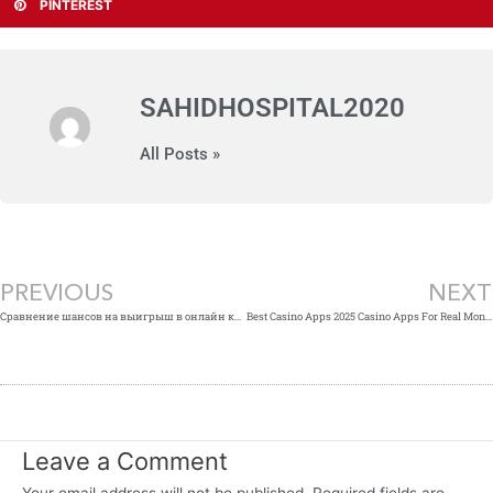
PINTEREST
SAHIDHOSPITAL2020
All Posts »
Prev
PREVIOUS
NEXT
Сравнение шансов на выигрыш в онлайн казино: руководство для игроков
Best Casino Apps 2025 Casino Apps For Real Money
Leave a Comment