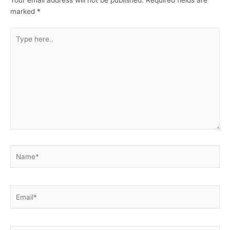
Your email address will not be published.
Required fields are
marked
*
Type
here..
Name*
Email*