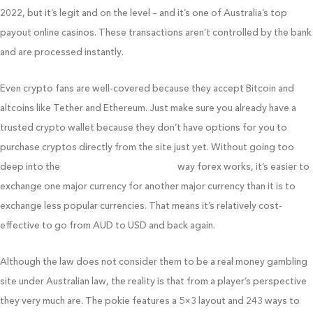
2022, but it’s legit and on the level – and it’s one of Australia’s top
payout online casinos. These transactions aren’t controlled by the bank
and are processed instantly.
Even crypto fans are well-covered because they accept Bitcoin and
altcoins like Tether and Ethereum. Just make sure you already have a
trusted crypto wallet because they don’t have options for you to
purchase cryptos directly from the site just yet. Without going too
deep into the
top casino online australia
way forex works, it’s easier to
exchange one major currency for another major currency than it is to
exchange less popular currencies. That means it’s relatively cost-
effective to go from AUD to USD and back again.
Although the law does not consider them to be a real money gambling
site under Australian law, the reality is that from a player’s perspective
they very much are. The pokie features a 5×3 layout and 243 ways to