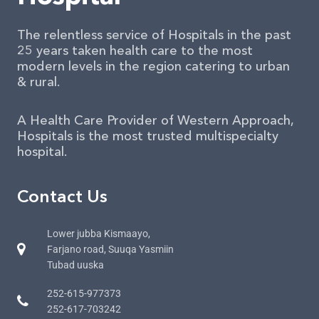
The relentless service of Hospitals in the past
25 years taken health care to the most
modern levels in the region catering to urban
& rural.
A Health Care Provider of Western Approach,
Hospitals is the most trusted multispecialty
hospital.
Contact Us
Lower jubba Kismaayo,
Farjano road, Suuqa Yasmiin
Tubad uuska
252-615-977373
252-617-703242