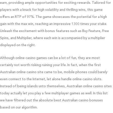
earn, providing ample opportunities for exciting rewards. Tailored for
players with a knack for high volatility and thrilling wins, this game
offers an RTP of 97%. The game showcases the potential for a high
gain with the max win, reaching an impressive 1300 times your stake.
Unleash the excitement with bonus features such as Buy Feature, Free
Spins, and Multiplier, where each win is accompanied by a multiplier
displayed on the right.
Although online casino games can be a lot of fun, they are most
certainly not worth risking ruining your life. In fact, when the first
Australian online casino site came to be, mobile phones could barely
even connect to the Internet, let alone handle online casino slots.
Instead of being islands unto themselves, Australian online casino sites
today actually let you play a few multiplayer games as well. In this list
we have filtered out the absolute best Australian casino bonuses
based on our algorithm.