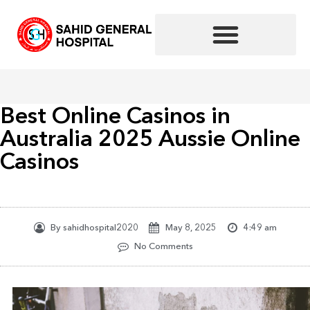
Skip
to
content
Best Online Casinos in
Australia 2025 Aussie Online
Casinos
By
sahidhospital2020
May 8, 2025
4:49 am
No Comments