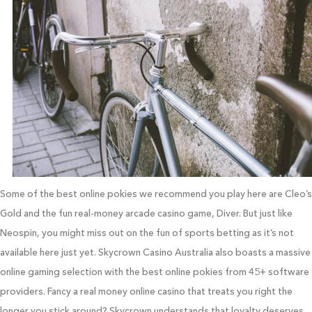
Some of the best online pokies we recommend you play here are Cleo’s
Gold and the fun real-money arcade casino game, Diver. But just like
Neospin, you might miss out on the fun of sports betting as it’s not
available here just yet. Skycrown Casino Australia also boasts a massive
online gaming selection with the best online pokies from 45+ software
providers. Fancy a real money online casino that treats you right the
longer you stick around? Skycrown understands that loyalty deserves