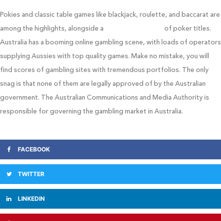
Pokies and classic table games like blackjack, roulette, and baccarat are
among the highlights, alongside a
fantastic selection
of poker titles.
Australia has a booming online gambling scene, with loads of operators
supplying Aussies with top quality games. Make no mistake, you will
find scores of gambling sites with tremendous portfolios. The only
snag is that none of them are legally approved of by the Australian
government. The Australian Communications and Media Authority is
responsible for governing the gambling market in Australia.
FACEBOOK
TWITTER
LINKEDIN