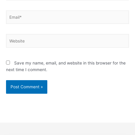
Email*
Website
Save my name, email, and website in this browser for the
next time I comment.
Alternative: