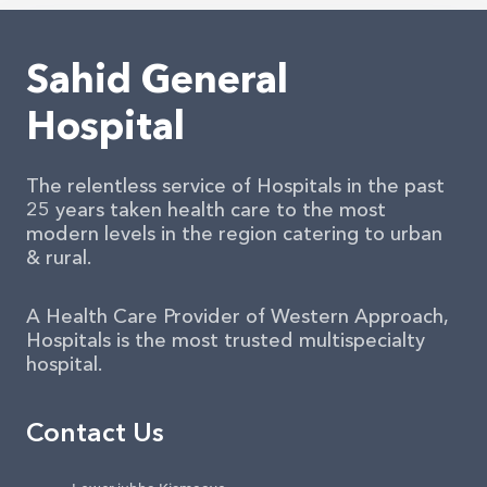
Sahid General
Hospital
The relentless service of Hospitals in the past
25 years taken health care to the most
modern levels in the region catering to urban
& rural.
A Health Care Provider of Western Approach,
Hospitals is the most trusted multispecialty
hospital.
Contact Us