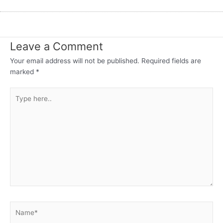
Leave a Comment
Your email address will not be published.
Required fields are
marked
*
Type
here..
Name*