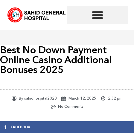
Skip
to
content
Best No Down Payment
Online Casino Additional
Bonuses 2025
By
sahidhospital2020
March 12, 2025
2:32 pm
No Comments
FACEBOOK