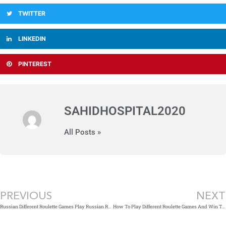
TWITTER
LINKEDIN
PINTEREST
SAHIDHOSPITAL2020
All Posts »
Prev
PREVIOUS
NEXT
Russian Different Roulette Games Play Russian Roulette On Phrazle
How To Play Different Roulette Games And Win Techniques, Tips & More