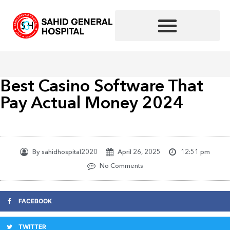
Skip
to
content
Best Casino Software That
Pay Actual Money 2024
By
sahidhospital2020
April 26, 2025
12:51 pm
No Comments
FACEBOOK
TWITTER