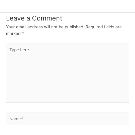
Leave a Comment
Your email address will not be published.
Required fields are
marked
*
Type
here..
Name*