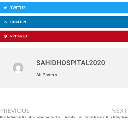
TWITTER
LINKEDIN
PINTEREST
SAHIDHOSPITAL2020
All Posts »
Prev
PREVIOUS
NEXT
How To Win The Gta Online Podium Automobile With Every Try
Masalbet ️ Canlı Casino Masalbet Giriş, Geniş Oyun