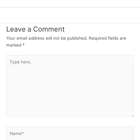
Leave a Comment
Your email address will not be published.
Required fields are
marked
*
Type
here..
Name*