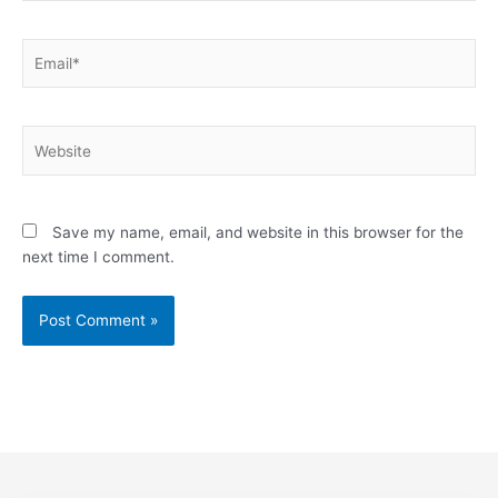
Email*
Website
Save my name, email, and website in this browser for the
next time I comment.
Alternative: