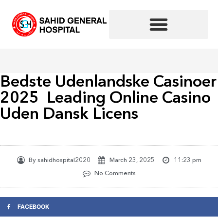
Skip
to
content
Bedste Udenlandske Casinoer
2025 ️ Leading Online Casino
Uden Dansk Licens
By
sahidhospital2020
March 23, 2025
11:23 pm
No Comments
FACEBOOK