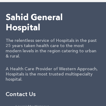
Sahid General
Hospital
The relentless service of Hospitals in the past
25 years taken health care to the most
modern levels in the region catering to urban
& rural.
A Health Care Provider of Western Approach,
Hospitals is the most trusted multispecialty
hospital.
Contact Us