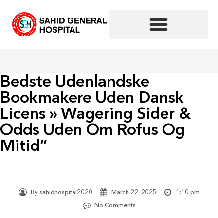
Skip
to
content
Bedste Udenlandske
Bookmakere Uden Dansk
Licens » Wagering Sider &
Odds Uden Om Rofus Og
Mitid”
By
sahidhospital2020
March 22, 2025
1:10 pm
No Comments