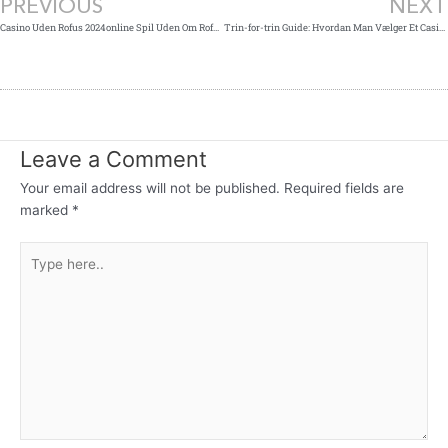
PREVIOUS
NEXT
Casino Uden Rofus 2024online Spil Uden Om Rofus
Trin-for-trin Guide: Hvordan Man Vælger Et Casino Uden Om Rofus
Leave a Comment
Your email address will not be published.
Required fields are
marked
*
Type
here..