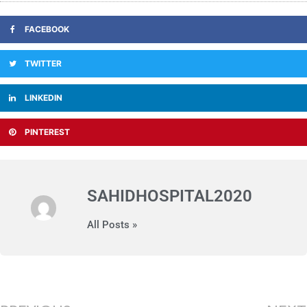
FACEBOOK
TWITTER
LINKEDIN
PINTEREST
SAHIDHOSPITAL2020
All Posts »
Prev