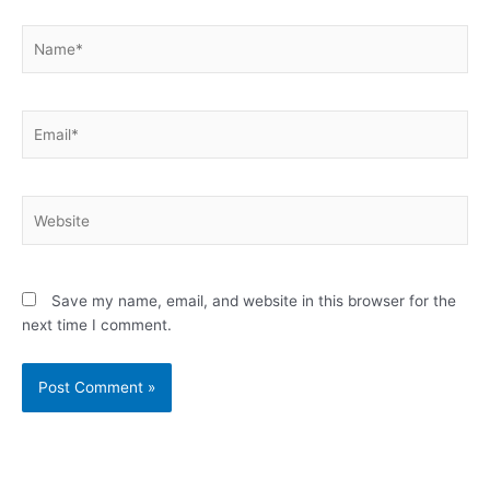
Name*
Email*
Website
Save my name, email, and website in this browser for the
next time I comment.
Alternative: