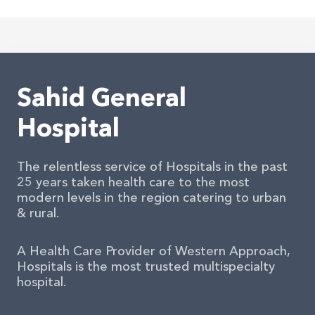
Sahid General
Hospital
The relentless service of Hospitals in the past
25 years taken health care to the most
modern levels in the region catering to urban
& rural.
A Health Care Provider of Western Approach,
Hospitals is the most trusted multispecialty
hospital.