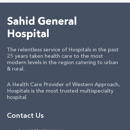
Sahid General
Hospital
The relentless service of Hospitals in the past
25 years taken health care to the most
modern levels in the region catering to urban
& rural.
A Health Care Provider of Western Approach,
Hospitals is the most trusted multispecialty
hospital.
Contact Us