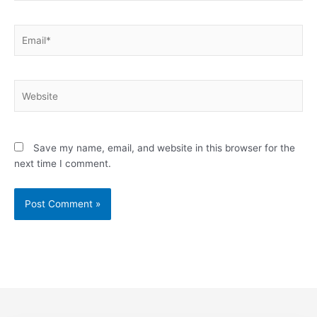
Email*
Website
Save my name, email, and website in this browser for the
next time I comment.
Alternative: