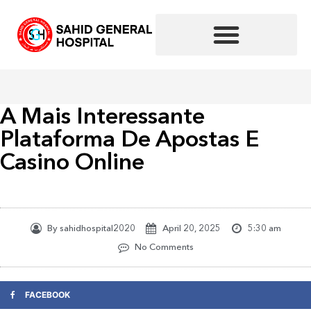
Skip
to
content
A Mais Interessante
Plataforma De Apostas E
Casino Online
By
sahidhospital2020
April 20, 2025
5:30 am
No Comments
FACEBOOK