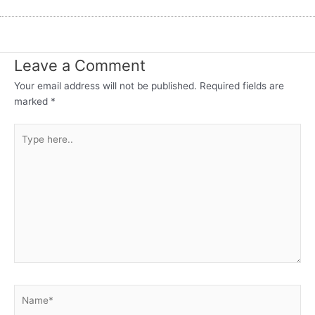
Leave a Comment
Your email address will not be published.
Required fields are
marked
*
Type
here..
Name*