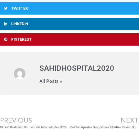
TWITTER
LINKEDIN
PINTEREST
SAHIDHOSPITAL2020
All Posts »
Prev
PREVIOUS
NEXT
10 Best Real Cash Online Slots Internet Sites Of 2025
Mostbet Apostas Desportivas E Online Casino Online Site Oficial No Brasil Obter Bônus 1600 R$ Entar