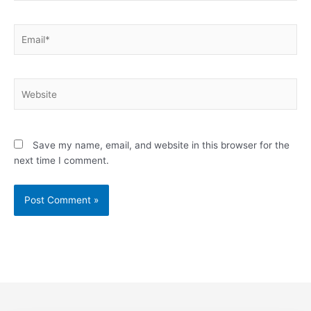
Email*
Website
Save my name, email, and website in this browser for the
next time I comment.
Alternative: