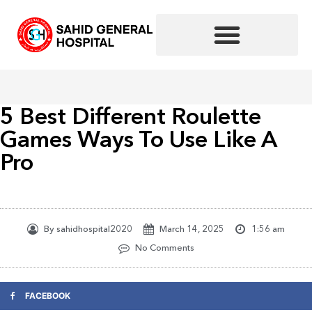
Skip
to
content
5 Best Different Roulette
Games Ways To Use Like A
Pro
By
sahidhospital2020
March 14, 2025
1:56 am
No Comments
FACEBOOK