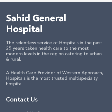
Sahid General
Hospital
The relentless service of Hospitals in the past
25 years taken health care to the most
modern levels in the region catering to urban
& rural.
A Health Care Provider of Western Approach,
Hospitals is the most trusted multispecialty
hospital.
Contact Us