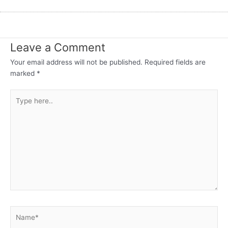
Leave a Comment
Your email address will not be published.
Required fields are
marked
*
Type
here..
Name*