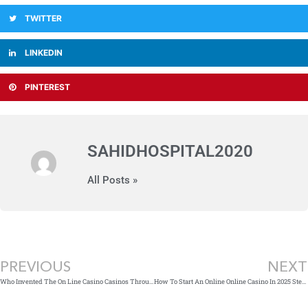
TWITTER
LINKEDIN
PINTEREST
SAHIDHOSPITAL2020
All Posts »
Prev
PREVIOUS
NEXT
Who Invented The On Line Casino Casinos Through The Particular Ages
How To Start An Online Online Casino In 2025 Step By Step Guide