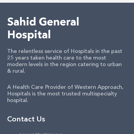
Sahid General
Hospital
The relentless service of Hospitals in the past
25 years taken health care to the most
modern levels in the region catering to urban
& rural.
A Health Care Provider of Western Approach,
Hospitals is the most trusted multispecialty
hospital.
Contact Us