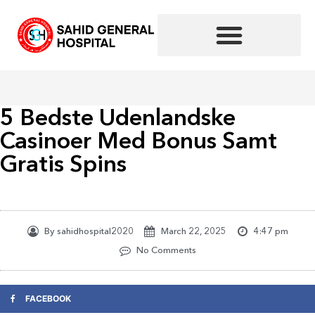
Skip
to
content
5 Bedste Udenlandske
Casinoer Med Bonus Samt
Gratis Spins
By
sahidhospital2020
March 22, 2025
4:47 pm
No Comments
FACEBOOK