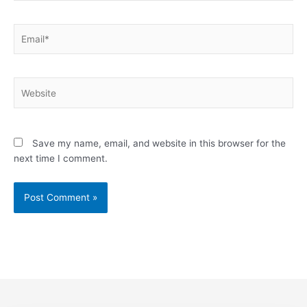
Email*
Website
Save my name, email, and website in this browser for the
next time I comment.
Alternative: