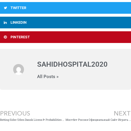
TWITTER
LINKEDIN
PINTEREST
SAHIDHOSPITAL2020
All Posts »
Prev
PREVIOUS
NEXT
Betting Sider Uden Dansk Licens ᐈ Probabilities Uden Om Rofus
Мостбет Россия Официальный Сайт Играть В Mostbet Ru