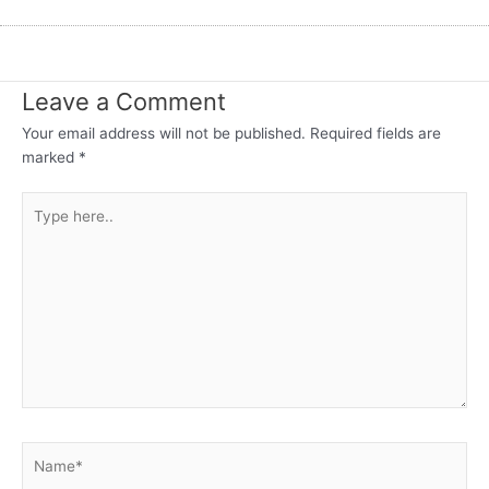
Leave a Comment
Your email address will not be published.
Required fields are
marked
*
Type
here..
Name*