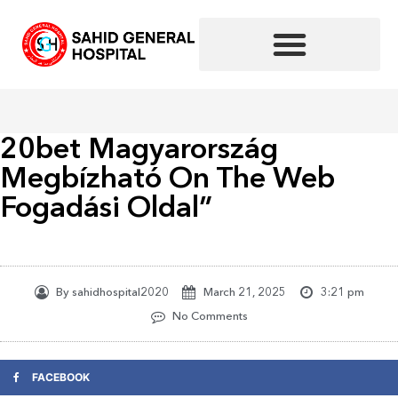
Skip
to
content
20bet Magyarország
Megbízható On The Web
Fogadási Oldal”
By
sahidhospital2020
March 21, 2025
3:21 pm
No Comments
FACEBOOK