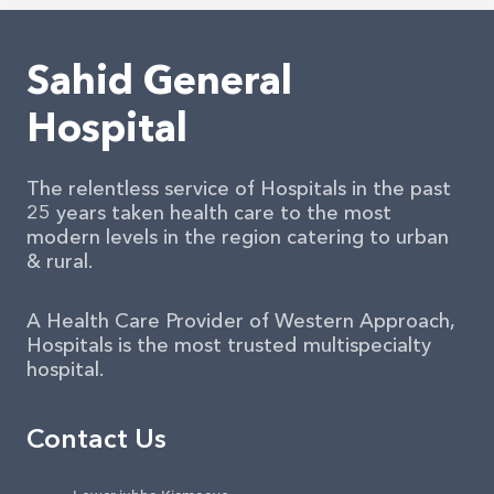
Sahid General
Hospital
The relentless service of Hospitals in the past
25 years taken health care to the most
modern levels in the region catering to urban
& rural.
A Health Care Provider of Western Approach,
Hospitals is the most trusted multispecialty
hospital.
Contact Us