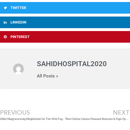
TWITTER
LINKEDIN
PINTEREST
SAHIDHOSPITAL2020
All Posts »
Prev
PREVIOUS
NEXT
20bet Magyarország Megbízható On The Web Fogadási Oldal”
“Best Online Casino Pleasant Bonuses & Sign Up Offers