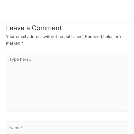
Leave a Comment
Your email address will not be published.
Required fields are
marked
*
Type
here..
Name*