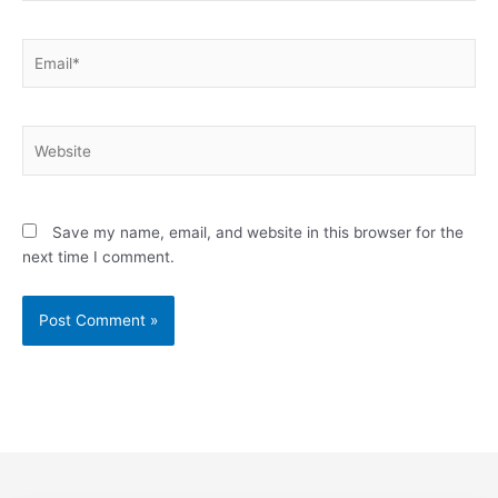
Email*
Website
Save my name, email, and website in this browser for the
next time I comment.
Alternative: