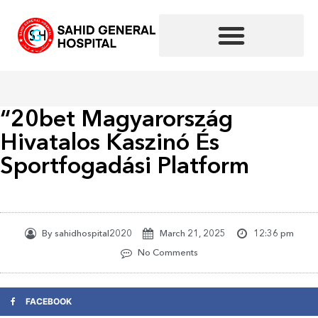
Skip
to
content
“20bet Magyarország
Hivatalos Kaszinó És
Sportfogadási Platform
By
sahidhospital2020
March 21, 2025
12:36 pm
No Comments
FACEBOOK