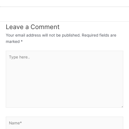
Leave a Comment
Your email address will not be published.
Required fields are
marked
*
Type
here..
Name*