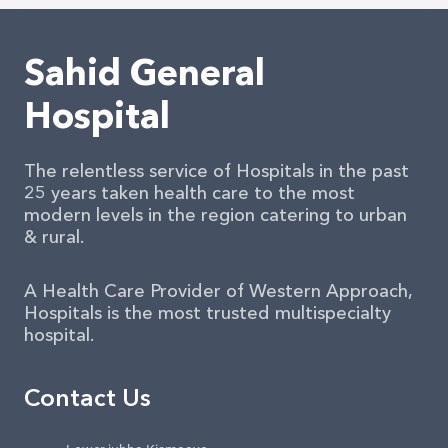
Sahid General
Hospital
The relentless service of Hospitals in the past
25 years taken health care to the most
modern levels in the region catering to urban
& rural.
A Health Care Provider of Western Approach,
Hospitals is the most trusted multispecialty
hospital.
Contact Us