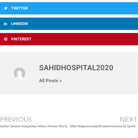
TWITTER
LINKEDIN
PINTEREST
SAHIDHOSPITAL2020
All Posts »
Prev
PREVIOUS
NEXT
Online Casinos Using Keep What A Person Win No Deposit Bonus Deals In 2025
“20bet Magyarország Hivatalos Kaszinó És Sportfogadási Platform