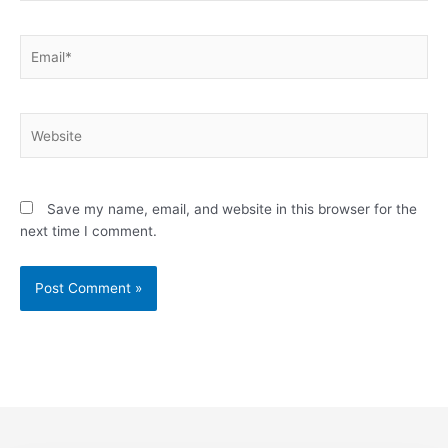
Email*
Website
Save my name, email, and website in this browser for the
next time I comment.
Alternative: