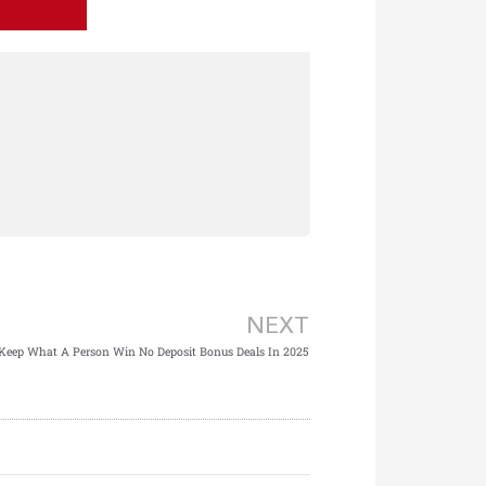
Next
NEXT
 Keep What A Person Win No Deposit Bonus Deals In 2025