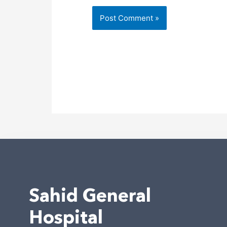
Alternative:
Sahid General
Hospital