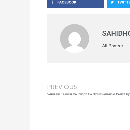
FACEBOOK
TWITT
SAHIDH
All Posts »
Prev
PREVIOUS
“онлайн Ставки На Спорт На Официальном Сайте Бу