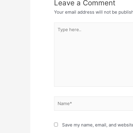
Leave a Comment
Your email address will not be publis
Type
here..
Name*
Save my name, email, and website 