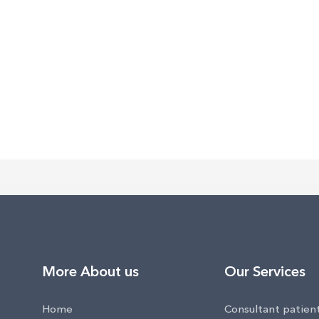
More About us
Our Services
Home
Consultant patien