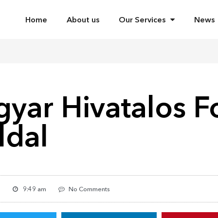
Home
About us
Our Services
News
yar Hivatalos F
ldal
5
9:49 am
No Comments