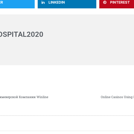
ER
LINKEDIN
PINTEREST
OSPITAL2020
кмекерской Компании Winline
Online Casinos Using