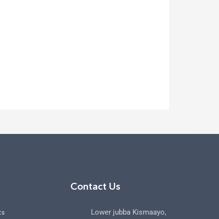
Contact Us
ts
Lower jubba Kismaayo,