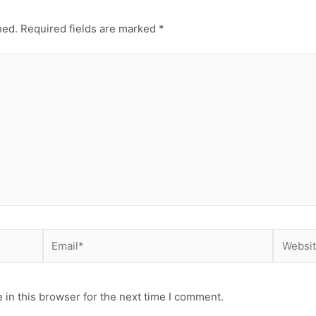
hed.
Required fields are marked
*
Email*
Website
in this browser for the next time I comment.