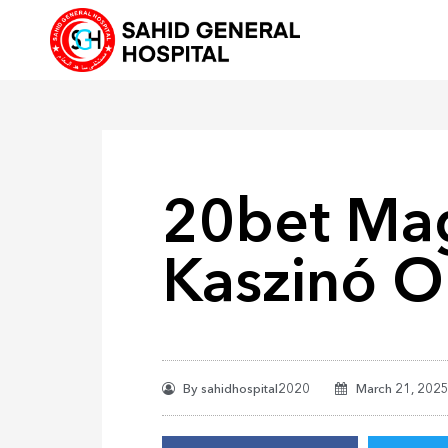
Skip
to
content
20bet Mag
Kaszinó O
By
sahidhospital2020
March 21, 202