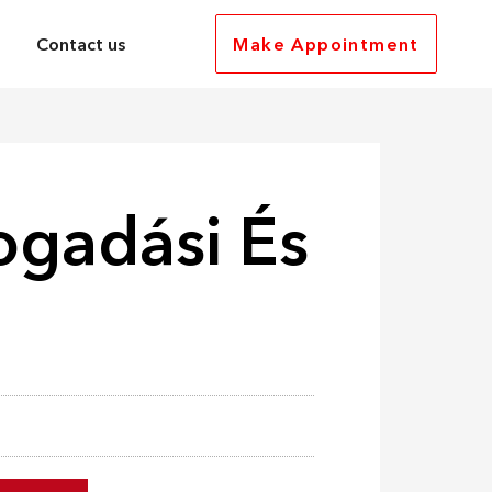
Contact us
Make Appointment
ogadási És