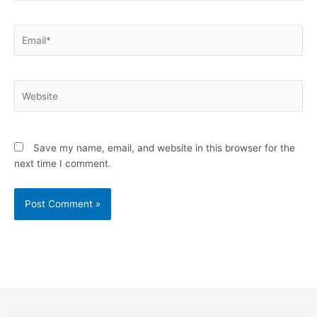
Email*
Website
Save my name, email, and website in this browser for the
next time I comment.
Alternative: