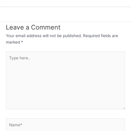
Leave a Comment
Your email address will not be published.
Required fields are
marked
*
Type
here..
Name*