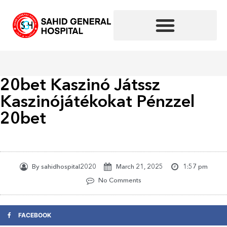
Skip
to
content
20bet Kaszinó Játssz
Kaszinójátékokat Pénzzel
20bet
By
sahidhospital2020
March 21, 2025
1:57 pm
No Comments
FACEBOOK