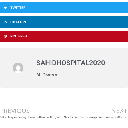
TWITTER
LINKEDIN
PINTEREST
SAHIDHOSPITAL2020
All Posts »
Prev
PREVIOUS
NEXT
“20bet Magyarország Hivatalos Kaszinó És Sportfogadási Platform
Чемпион Казино официальный Сайт И Зеркало Champion Casino