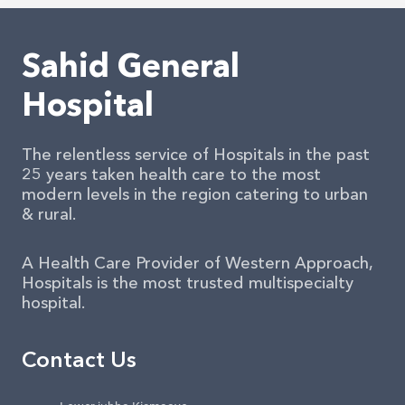
Sahid General
Hospital
The relentless service of Hospitals in the past
25 years taken health care to the most
modern levels in the region catering to urban
& rural.
A Health Care Provider of Western Approach,
Hospitals is the most trusted multispecialty
hospital.
Contact Us