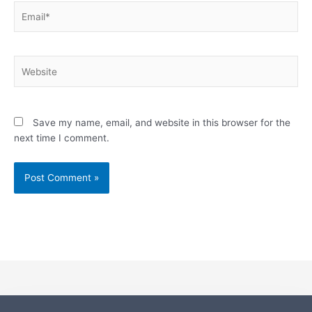
Email*
Website
Save my name, email, and website in this browser for the
next time I comment.
Alternative: