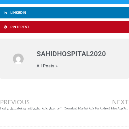
LINKEDIN
PINTEREST
SAHIDHOSPITAL2020
All Posts »
Prev
PREVIOUS
NEXT
تنزيل برنامج 1xbet تطبيق للاندرويد، Apk، اخر إصدار”
Download Mostbet Apk For Android & Ios App Free