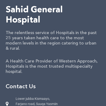
Sahid General
Hospital
The relentless service of Hospitals in the past
25 years taken health care to the most
modern levels in the region catering to urban
& rural.
A Health Care Provider of Western Approach,
Hospitals is the most trusted multispecialty
hospital.
Contact Us
Lower jubba Kismaayo,
Farjano road, Suuqa Yasmiin