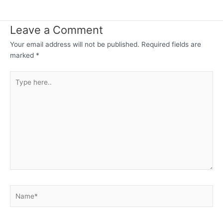
Leave a Comment
Your email address will not be published.
Required fields are
marked
*
Type
here..
Name*