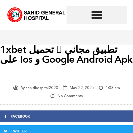
Skip
to
content
1xbet تحميل 󾔥 تطبيق مجاني
على Ios و Google Android Apk
By
sahidhospital2020
May 22, 2025
1:33 am
No Comments
FACEBOOK
TWITTER